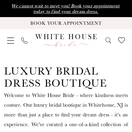
Skip
Skip
Enable
Pause
We cannot wait to meet you! Book your appointment
today to find your dream dress.
to
to
Accessibility
autoplay
BOOK YOUR APPOINTMENT
main
Navigation
for
for
content
visually
dynamic
impaired
content
Luxury
Bridal
LUXURY BRIDAL
Dress
DRESS BOUTIQUE
Boutique
Welcome to White House Bride - where kindness meets
|
couture. Our luxury bridal boutique in Whitehouse, NJ is
White
more than just a place to find your dream dress - it’s an
House
experience. We’ve curated a one-of-a-kind collection of
Bride