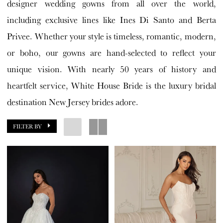
designer wedding gowns from all over the world,
including exclusive lines like Ines Di Santo and Berta
Privee. Whether your style is timeless, romantic, modern,
or boho, our gowns are hand-selected to reflect your
unique vision. With nearly 50 years of history and
heartfelt service, White House Bride is the luxury bridal
destination New Jersey brides adore.
FILTER BY