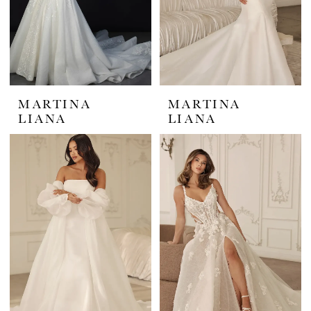
MARTINA
MARTINA
LIANA
LIANA