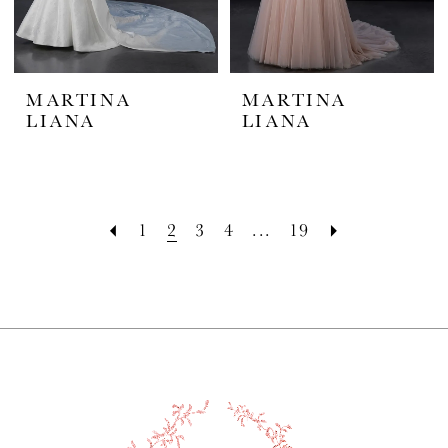
MARTINA
MARTINA
LIANA
LIANA
1
2
3
4
...
19