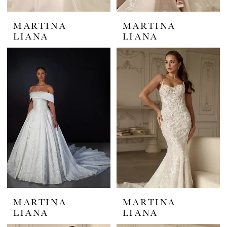
MARTINA
MARTINA
LIANA
LIANA
MARTINA
MARTINA
LIANA
LIANA