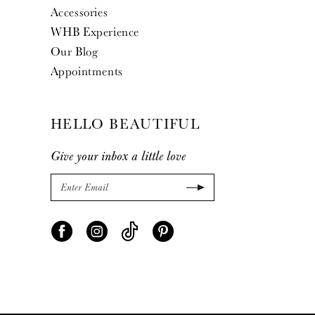
Accessories
WHB Experience
Our Blog
Appointments
HELLO BEAUTIFUL
Give your inbox a little love