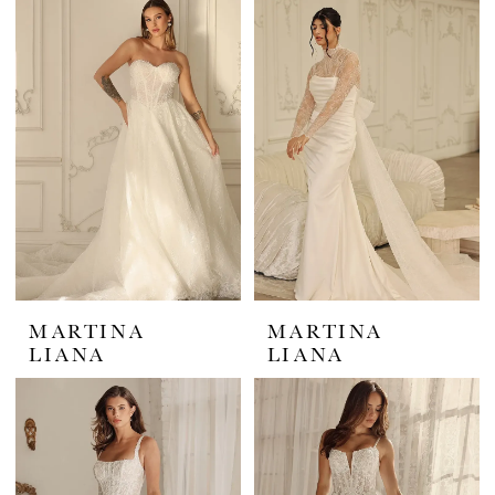
MARTINA
MARTINA
LIANA
LIANA