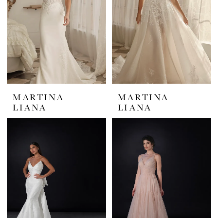
MARTINA
MARTINA
LIANA
LIANA