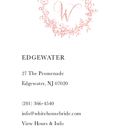
EDGEWATER
27 The Promenade
Edgewater, NJ 07020
(201) 366‑4540
info@whitehousebride.com
View Hours & Info