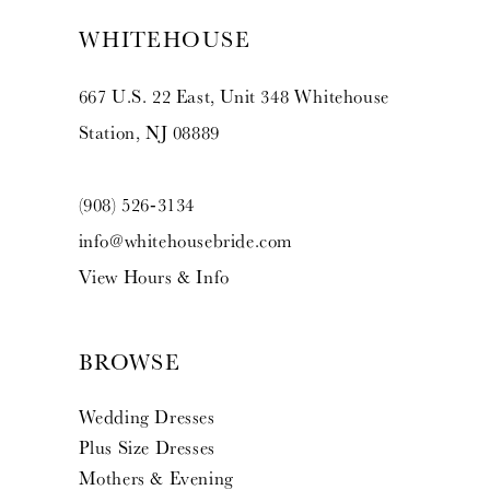
WHITEHOUSE
667 U.S. 22 East, Unit 348 Whitehouse
Station, NJ 08889
(908) 526‑3134
info@whitehousebride.com
View Hours & Info
BROWSE
Wedding Dresses
Plus Size Dresses
Mothers & Evening