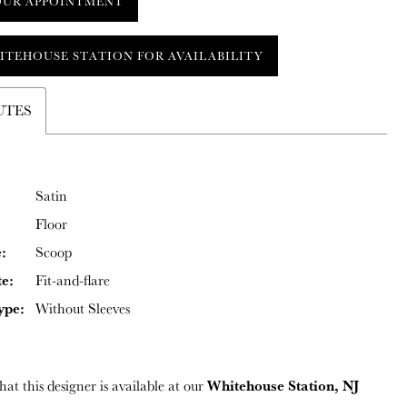
OUR APPOINTMENT
ITEHOUSE STATION FOR AVAILABILITY
UTES
Satin
Floor
:
Scoop
te:
Fit-and-flare
ype:
Without Sleeves
Whitehouse Station, NJ
hat this designer is available at our