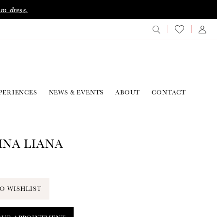
am dress.
PERIENCES
NEWS & EVENTS
ABOUT
CONTACT
NA LIANA
O WISHLIST