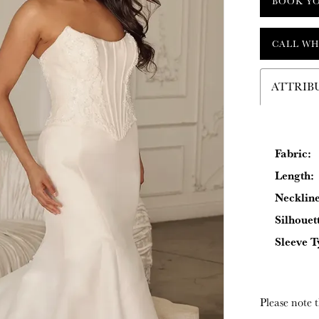
BOOK Y
CALL WH
ATTRIB
Fabric:
Length:
Neckline
Silhouet
Sleeve T
Please note t