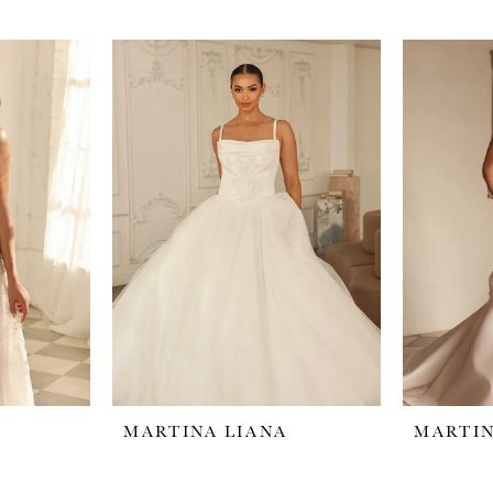
MARTINA LIANA
MARTIN