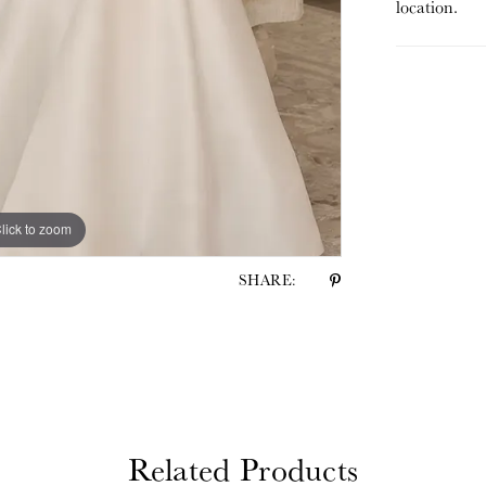
location.
lick to zoom
lick to zoom
SHARE:
Related Products