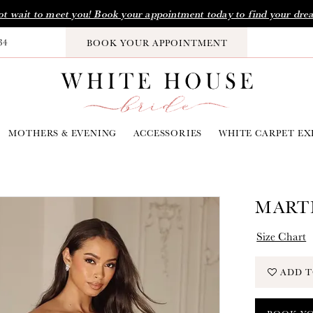
t wait to meet you! Book your appointment today to find your dre
34
BOOK YOUR APPOINTMENT
MOTHERS & EVENING
ACCESSORIES
WHITE CARPET EX
MARTI
Size Chart
ADD T