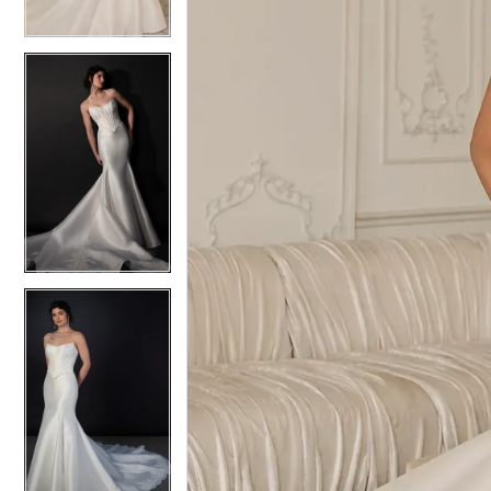
4
4
5
5
6
6
7
7