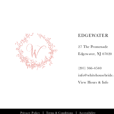
9
10
11
EDGEWATER
12
27 The Promenade
13
Edgewater, NJ 07020
14
(201) 366‑4540
info@whitehousebride
View Hours & Info
Privacy Policy
Terms & Conditions
Accessibility