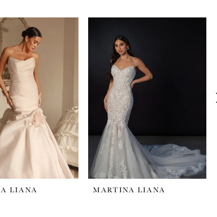
A LIANA
MARTINA LIANA