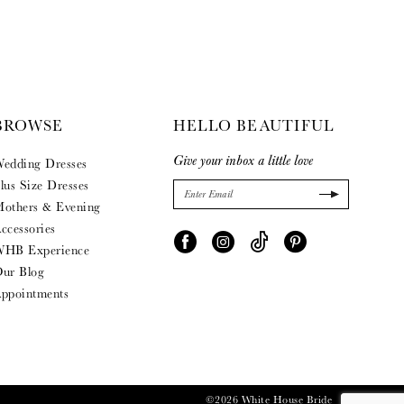
BROWSE
HELLO BEAUTIFUL
Give your inbox a little love
edding Dresses
lus Size Dresses
others & Evening
ccessories
HB Experience
ur Blog
ppointments
©2026 White House Bride