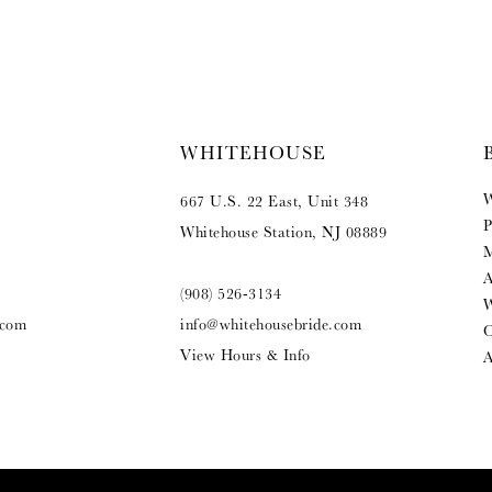
WHITEHOUSE
W
667 U.S. 22 East, Unit 348
P
Whitehouse Station, NJ 08889
M
A
(908) 526‑3134
W
.com
info@whitehousebride.com
O
View Hours & Info
A