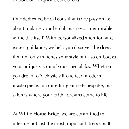
Our dedicated bridal consultants are passionate
about making your bridal journey as memorable
as the day itself. With personalized attention and
expert guidance, we help you discover the dress
that not only matches your style but also embodies
your unique vision of your special day. Whether
you dream of a classic silhouette, a modern
masterpiece, or something entirely bespoke, our
salon is where your bridal dreams come to life.
At White House Bride, we are committed to
offering not just the most important dress you’ll