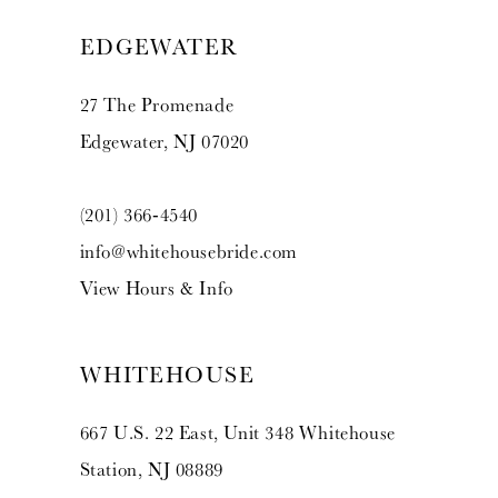
EDGEWATER
27 The Promenade
Edgewater, NJ 07020
(201) 366‑4540
info@whitehousebride.com
View Hours & Info
WHITEHOUSE
667 U.S. 22 East, Unit 348 Whitehouse
Station, NJ 08889