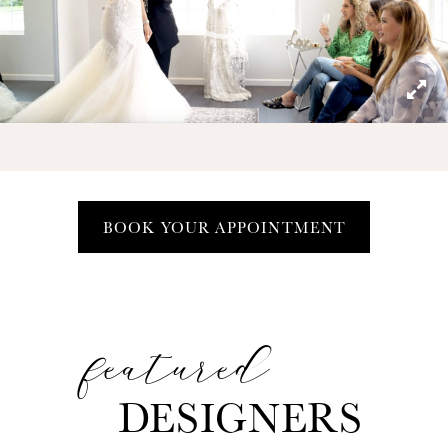
Play Video
BOOK YOUR APPOINTMENT
featured
The
Featured
DESIGNERS
Designers