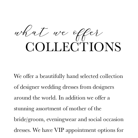
what we offer
Featured
Skip
Collections
to
COLLECTIONS
end
We offer a beautifully hand selected collection
of designer wedding dresses from designers
around the world. In addition we offer a
stunning assortment of mother of the
bride/groom, eveningwear and social occasion
dresses. We have VIP appointment options for