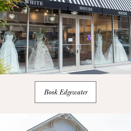
Book Edgewater