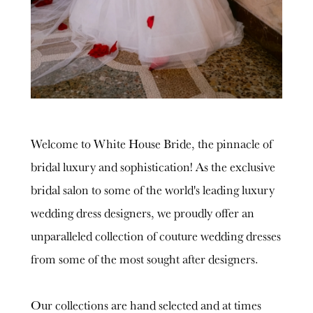
Welcome to White House Bride, the pinnacle of
bridal luxury and sophistication! As the exclusive
bridal salon to some of the world's leading luxury
wedding dress designers, we proudly offer an
unparalleled collection of couture wedding dresses
from some of the most sought after designers.
Our collections are hand selected and at times