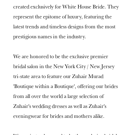
created exclusively for White House Bride. They
represent the epitome of luxury, featuring the
latest trends and timeless designs from the most
prestigious names in the industry.
We are honored to be the exclusive premier
bridal salon in the New York City / New Jersey
tri-state area to feature our Zuhair Murad
'Boutique within a Boutique', offering our brides
from all over the world a large selection of
Zuhair's wedding dresses as well as Zuhair's
eveningwear for brides and mothers alike.