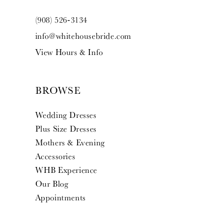
(908) 526‑3134
info@whitehousebride.com
View Hours & Info
BROWSE
Wedding Dresses
Plus Size Dresses
Mothers & Evening
Accessories
WHB Experience
Our Blog
Appointments