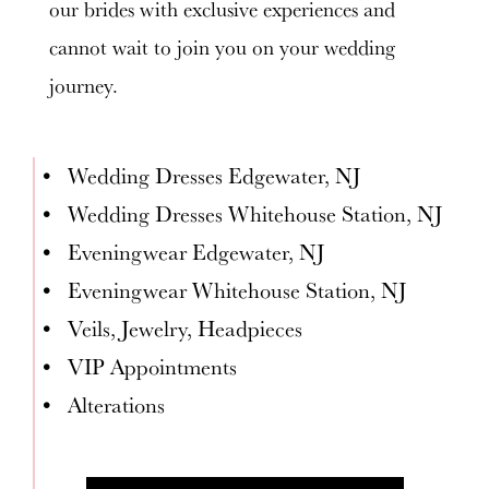
our brides with exclusive experiences and
cannot wait to join you on your wedding
journey.
Wedding Dresses Edgewater, NJ
Wedding Dresses Whitehouse Station, NJ
Eveningwear Edgewater, NJ
Eveningwear Whitehouse Station, NJ
Veils, Jewelry, Headpieces
VIP Appointments
Alterations