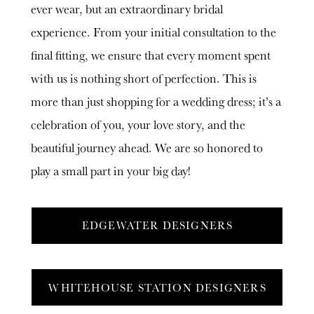
ever wear, but an extraordinary bridal
experience. From your initial consultation to the
final fitting, we ensure that every moment spent
with us is nothing short of perfection. This is
more than just shopping for a wedding dress; it’s a
celebration of you, your love story, and the
beautiful journey ahead. We are so honored to
play a small part in your big day!
EDGEWATER DESIGNERS
WHITEHOUSE STATION DESIGNERS