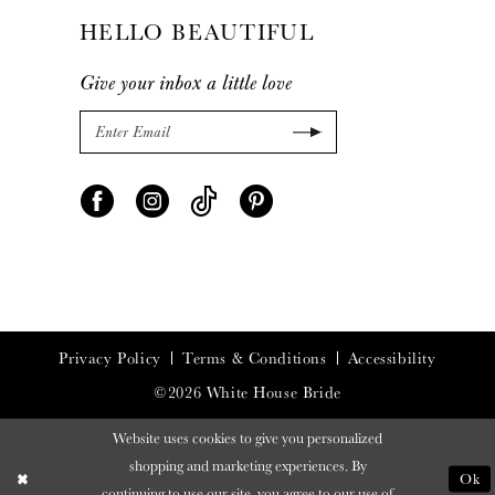
HELLO BEAUTIFUL
Give your inbox a little love
Privacy Policy
Terms & Conditions
Accessibility
©2026 White House Bride
Website uses cookies to give you personalized
shopping and marketing experiences. By
Ok
continuing to use our site, you agree to our use of