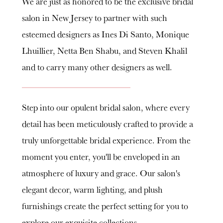
We are just as honored to be the exclusive bridal
salon in New Jersey to partner with such
esteemed designers as Ines Di Santo, Monique
Lhuillier, Netta Ben Shabu, and Steven Khalil
and to carry many other designers as well.
Step into our opulent bridal salon, where every
detail has been meticulously crafted to provide a
truly unforgettable bridal experience. From the
moment you enter, you'll be enveloped in an
atmosphere of luxury and grace. Our salon's
elegant decor, warm lighting, and plush
furnishings create the perfect setting for you to
explore our exquisite collections.