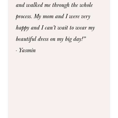
owns
and walked me through the whole
- Xeni
4
y, and
process. My mom and I were very
n there
happy and I can’t wait to wear my
she was
beautiful dress on my big day!”
I could
- Yasmin
l the
ce and
mend
to all