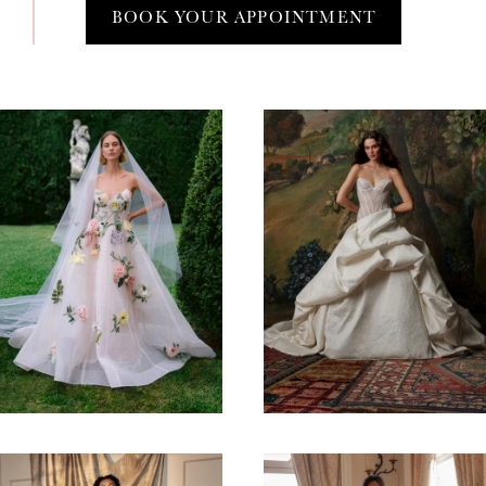
BOOK YOUR APPOINTMENT