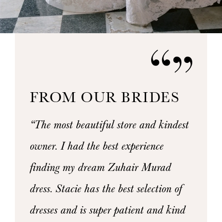
FROM OUR BRIDES
PAUSE AUTOPLAY
PREVIOUS SLIDE
NEXT SLIDE
hite
“The most beautiful store and kindest
“I had 
0
mazing
owner. I had the best experience
weeken
1
rocess.
finding my dream Zuhair Murad
staff 
2
 my
dress. Stacie has the best selection of
Elaina
3
ut any
dresses and is super patient and kind
dress 