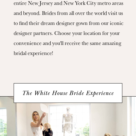
entire New Jersey and New York City metro areas
and beyond. Brides from all over the world visit us
to find their dream designer gown from our iconic
designer partners. Choose your location for your
convenience and you'll receive the same amazing
bridal experience!
The White House Bride Experience
Featured
Video