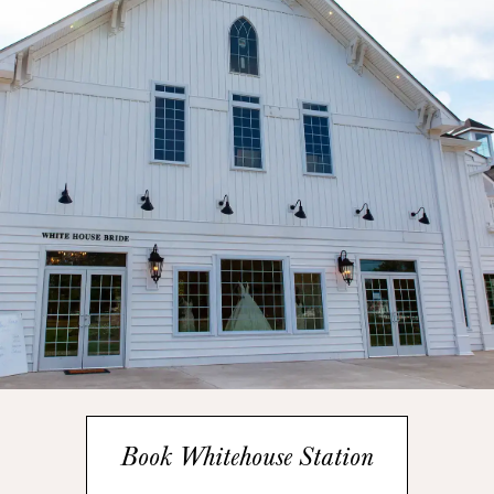
Book Whitehouse Station