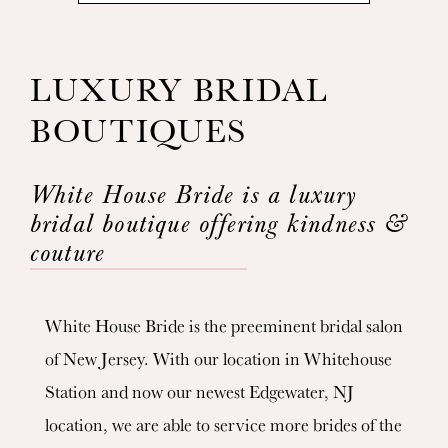
LUXURY BRIDAL
BOUTIQUES
White House Bride is a luxury
bridal boutique offering kindness &
couture
White House Bride is the preeminent bridal salon
of New Jersey. With our location in Whitehouse
Station and now our newest Edgewater, NJ
location, we are able to service more brides of the