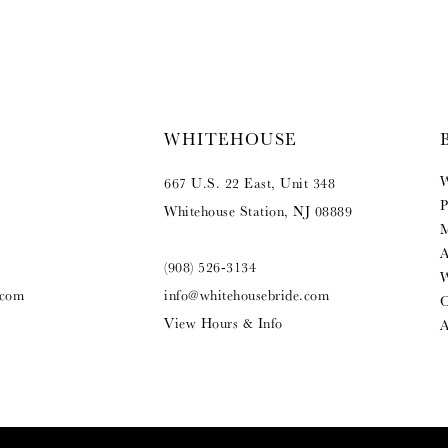
WHITEHOUSE
W
667 U.S. 22 East, Unit 348
P
Whitehouse Station, NJ 08889
M
A
(908) 526‑3134
W
.com
info@whitehousebride.com
O
View Hours & Info
A