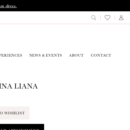
am dress.
PERIENCES
NEWS & EVENTS
ABOUT
CONTACT
NA LIANA
O WISHLIST