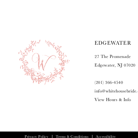
9
10
11
EDGEWATER
12
27 The Promenade
13
Edgewater, NJ 07020
14
(201) 366‑4540
info@whitehousebride
View Hours & Info
Privacy Policy
Terms & Conditions
Accessibility