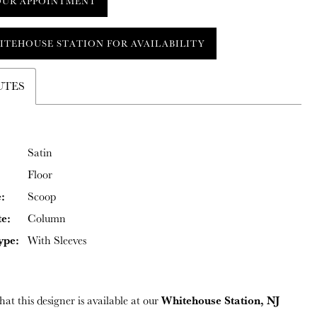
OUR APPOINTMENT
ITEHOUSE STATION FOR AVAILABILITY
UTES
Satin
Floor
:
Scoop
te:
Column
ype:
With Sleeves
Whitehouse Station, NJ
hat this designer is available at our