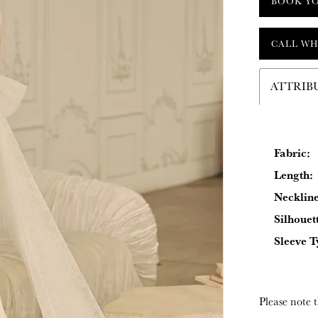
BOOK Y
CALL WH
ATTRIB
Fabric:
Length:
Neckline
Silhouet
Sleeve T
Please note t