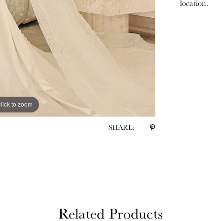
location.
lick to zoom
lick to zoom
SHARE:
Related Products