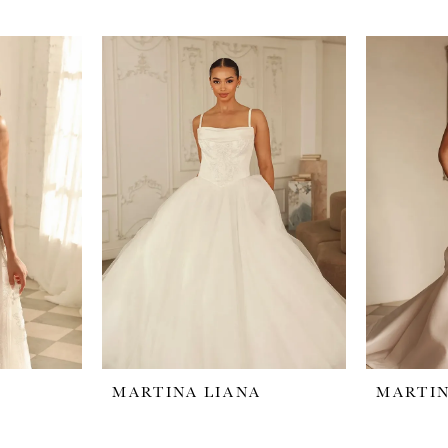
MARTINA LIANA
MARTIN