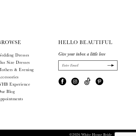
BROWSE
HELLO BEAUTIFUL
Give your inbox a little love
edding Dresses
lus Size Dresses
others & Evening
ccessories
HB Experience
ur Blog
ppointments
©2026 White House Bride