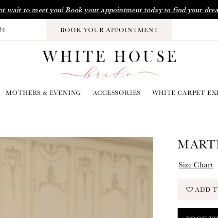
t wait to meet you! Book your appointment today to find your dre
34
BOOK YOUR APPOINTMENT
MOTHERS & EVENING
ACCESSORIES
WHITE CARPET EX
MARTI
Size Chart
ADD T