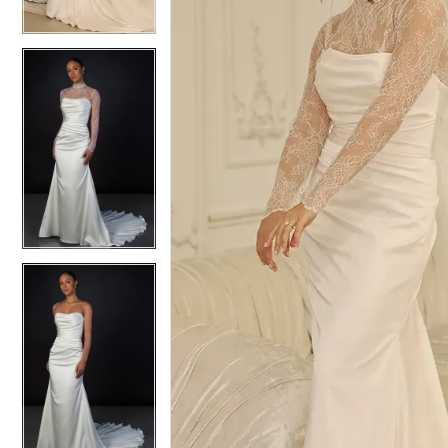
4
4
5
5
6
6
7
7
8
8