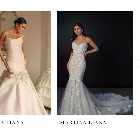
A LIANA
MARTINA LIANA