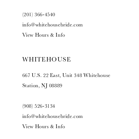
(201) 366‑4540
info@whitehousebride.com
View Hours & Info
WHITEHOUSE
667 U.S. 22 East, Unit 348 Whitehouse
Station, NJ 08889
(908) 526‑3134
info@whitehousebride.com
View Hours & Info