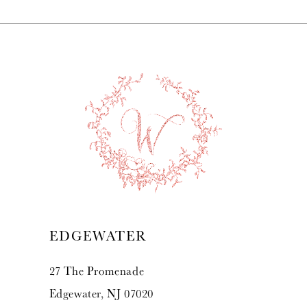
7
8
9
10
11
12
13
EDGEWATER
14
27 The Promenade
Edgewater, NJ 07020