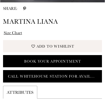
SHARE:
MARTINA LIANA
Size Chart
ADD TO WISHLIST
BOOK YOUR APPOINTMENT
CALL WHITEHOUSE STATION FOR AVAILABILITY
ATTRIBUTES