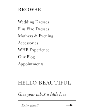
BROWSE
Wedding Dresses
Plus Size Dresses
Mothers & Evening
Accessories
WHB Experience
Our Blog
Appointments
HELLO BEAUTIFUL
Give your inbox a little love