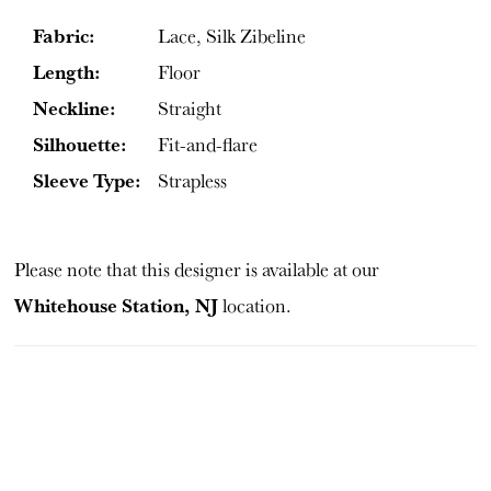
Fabric:
Lace, Silk Zibeline
Length:
Floor
Neckline:
Straight
Silhouette:
Fit-and-flare
Sleeve Type:
Strapless
Please note that this designer is available at our
Whitehouse Station, NJ
location.