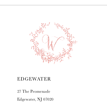
EDGEWATER
27 The Promenade
Edgewater, NJ 07020