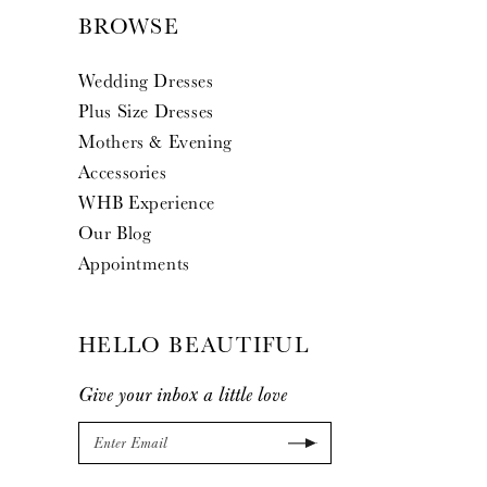
BROWSE
Wedding Dresses
Plus Size Dresses
Mothers & Evening
Accessories
WHB Experience
Our Blog
Appointments
HELLO BEAUTIFUL
Give your inbox a little love