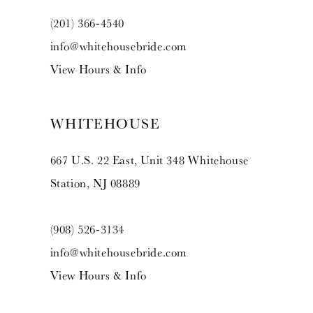
(201) 366‑4540
info@whitehousebride.com
View Hours & Info
WHITEHOUSE
667 U.S. 22 East, Unit 348 Whitehouse
Station, NJ 08889
(908) 526‑3134
info@whitehousebride.com
View Hours & Info