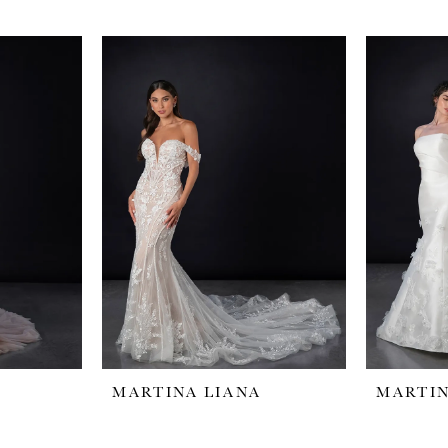
MARTINA LIANA
MARTIN