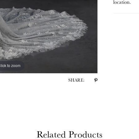
location.
lick to zoom
lick to zoom
SHARE:
Related Products