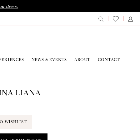
am dress.
PERIENCES
NEWS & EVENTS
ABOUT
CONTACT
NA LIANA
O WISHLIST