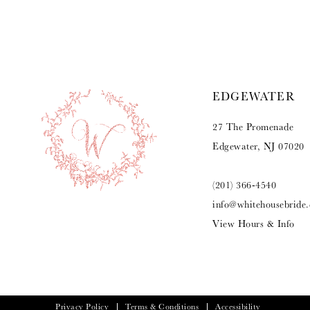
9
10
11
EDGEWATER
12
27 The Promenade
13
Edgewater, NJ 07020
14
(201) 366‑4540
info@whitehousebride
View Hours & Info
Privacy Policy
Terms & Conditions
Accessibility