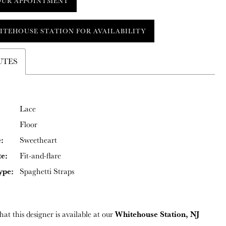
OUR APPOINTMENT
ITEHOUSE STATION FOR AVAILABILITY
UTES
Lace
Floor
:
Sweetheart
te:
Fit-and-flare
ype:
Spaghetti Straps
Whitehouse Station, NJ
hat this designer is available at our