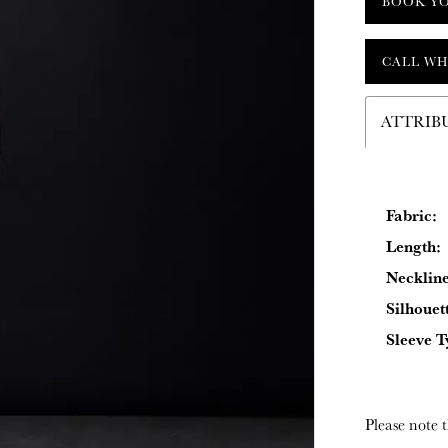
BOOK Y
CALL WH
ATTRIB
Fabric:
Length:
Neckline
Silhouet
Sleeve T
Please note t