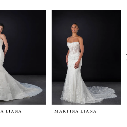
A LIANA
MARTINA LIANA