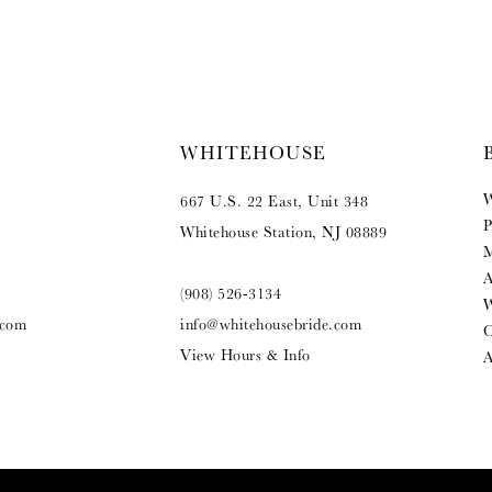
WHITEHOUSE
W
667 U.S. 22 East, Unit 348
P
Whitehouse Station, NJ 08889
M
A
(908) 526‑3134
W
.com
info@whitehousebride.com
O
View Hours & Info
A