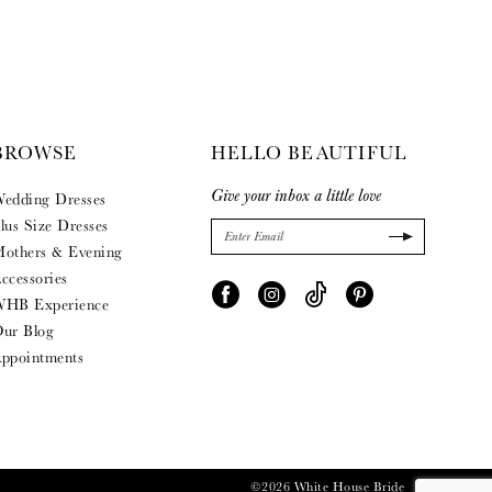
BROWSE
HELLO BEAUTIFUL
Give your inbox a little love
edding Dresses
lus Size Dresses
others & Evening
ccessories
HB Experience
ur Blog
ppointments
©2026 White House Bride