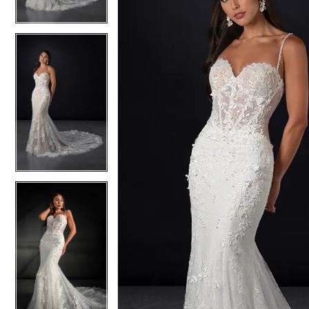
4
4
5
5
6
6