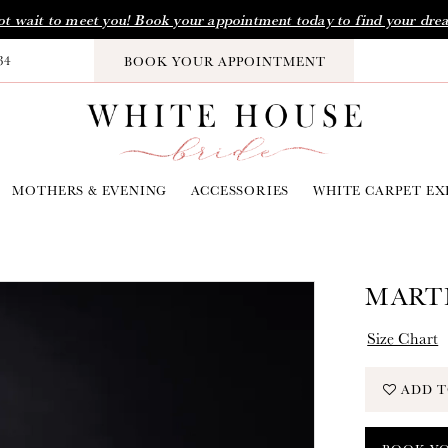
t wait to meet you! Book your appointment today to find your dre
34
BOOK YOUR APPOINTMENT
MOTHERS & EVENING
ACCESSORIES
WHITE CARPET EX
MARTI
Size Chart
ADD T