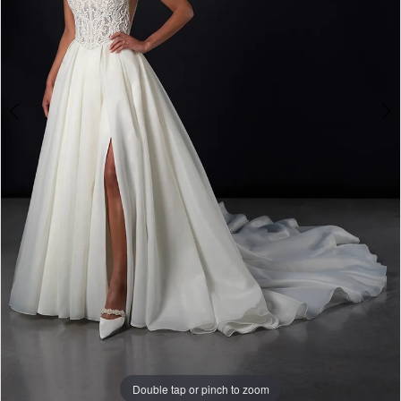
4
Double tap or pinch to zoom
Double tap or pinch to zoom
Double tap or pinch to zoom