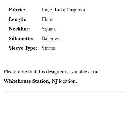
Fabric:
Lace, Luxe Organza
Length:
Floor
Neckline:
Square
Silhouette:
Ballgown
Sleeve Type:
Straps
Please note that this designer is available at our
Whitehouse Station, NJ
location.