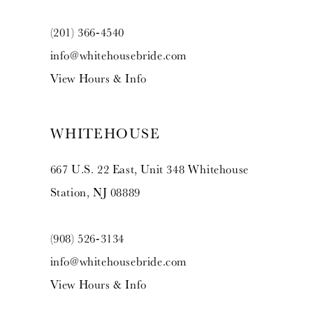
(201) 366‑4540
info@whitehousebride.com
View Hours & Info
WHITEHOUSE
667 U.S. 22 East, Unit 348 Whitehouse
Station, NJ 08889
(908) 526‑3134
info@whitehousebride.com
View Hours & Info