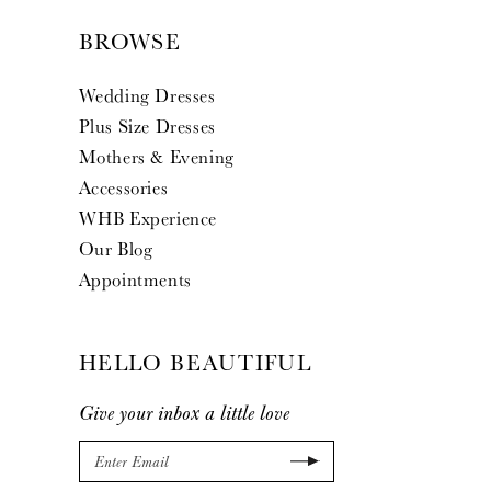
BROWSE
Wedding Dresses
Plus Size Dresses
Mothers & Evening
Accessories
WHB Experience
Our Blog
Appointments
HELLO BEAUTIFUL
Give your inbox a little love