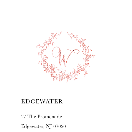
7
8
9
10
11
12
13
EDGEWATER
14
27 The Promenade
Edgewater, NJ 07020