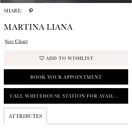
SHARE:
MARTINA LIANA
Size Chart
ADD TO WISHLIST
BOOK YOUR APPOINTMENT
CALL WHITEHOUSE STATION FOR AVAILABILITY
ATTRIBUTES