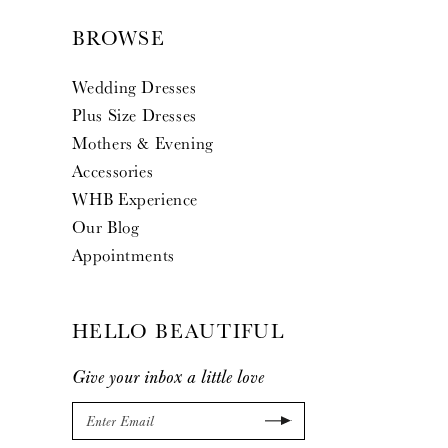
BROWSE
Wedding Dresses
Plus Size Dresses
Mothers & Evening
Accessories
WHB Experience
Our Blog
Appointments
HELLO BEAUTIFUL
Give your inbox a little love