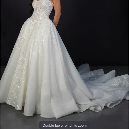
Double tap or pinch to zoom
Double tap or pinch to zoom
Double tap or pinch to zoom