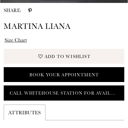
SHARE:
MARTINA LIANA
Size Chart
ADD TO WISHLIST
BOOK YOUR APPOINTMENT
CALL WHITEHOUSE STATION FOR AVAILABILITY
ATTRIBUTES