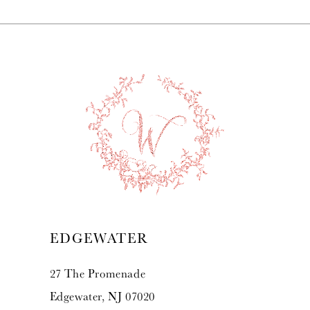
7
8
9
10
11
12
13
EDGEWATER
14
27 The Promenade
Edgewater, NJ 07020