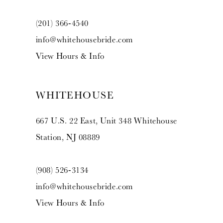
(201) 366‑4540
info@whitehousebride.com
View Hours & Info
WHITEHOUSE
667 U.S. 22 East, Unit 348 Whitehouse
Station, NJ 08889
(908) 526‑3134
info@whitehousebride.com
View Hours & Info