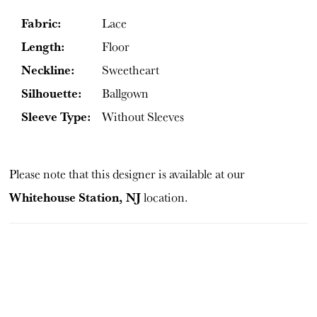
Fabric:
Lace
Length:
Floor
Neckline:
Sweetheart
Silhouette:
Ballgown
Sleeve Type:
Without Sleeves
Please note that this designer is available at our
Whitehouse Station, NJ
location.