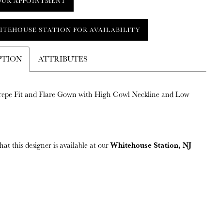
OUR APPOINTMENT
ITEHOUSE STATION FOR AVAILABILITY
PTION
ATTRIBUTES
repe Fit and Flare Gown with High Cowl Neckline and Low
Whitehouse Station, NJ
hat this designer is available at our