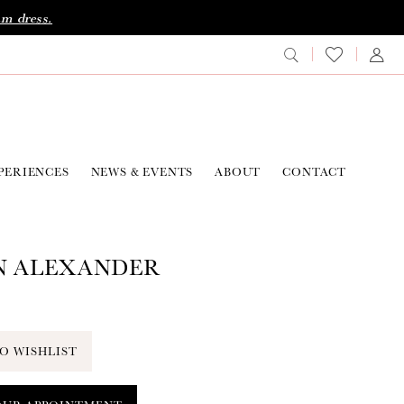
am dress.
PERIENCES
NEWS & EVENTS
ABOUT
CONTACT
N ALEXANDER
O WISHLIST