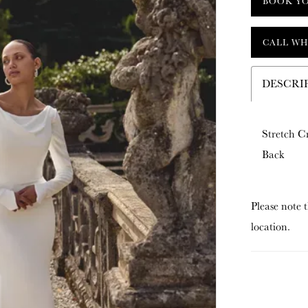
BOOK Y
CALL WH
DESCRI
Stretch C
Back
Please note t
location.