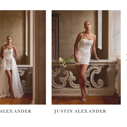
 ALEXANDER
JUSTIN ALEXANDER