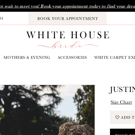
t wait to meet you! Book your appointment today to find your dre
34
BOOK YOUR APPOINTMENT
MOTHERS & EVENING
ACCESSORIES
WHITE CARPET EX
JUSTI
Size Chart
ADD T