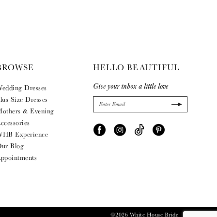
BROWSE
HELLO BEAUTIFUL
Give your inbox a little love
edding Dresses
lus Size Dresses
others & Evening
ccessories
HB Experience
ur Blog
ppointments
©2026 White House Bride