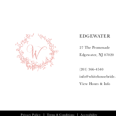
9
10
11
EDGEWATER
12
27 The Promenade
13
Edgewater, NJ 07020
14
(201) 366‑4540
info@whitehousebride
View Hours & Info
Privacy Policy
Terms & Conditions
Accessibility