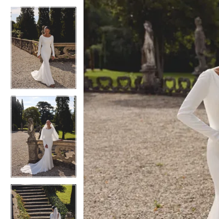
4
4
5
5
6
6
7
7
8
8