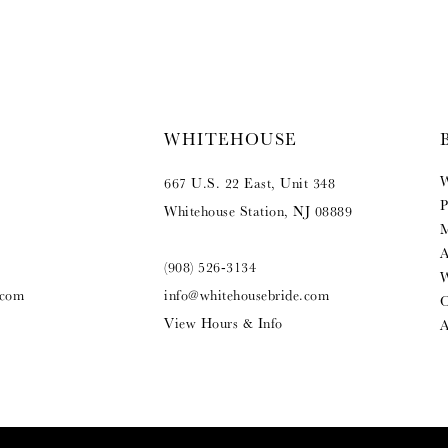
WHITEHOUSE
W
667 U.S. 22 East, Unit 348
P
Whitehouse Station, NJ 08889
M
A
(908) 526‑3134
W
.com
info@whitehousebride.com
O
View Hours & Info
A