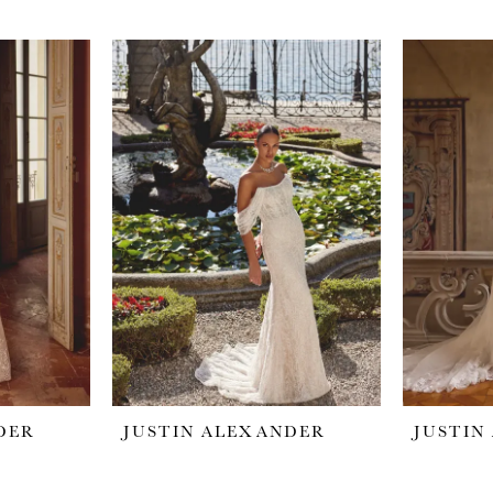
DER
JUSTIN ALEXANDER
JUSTIN