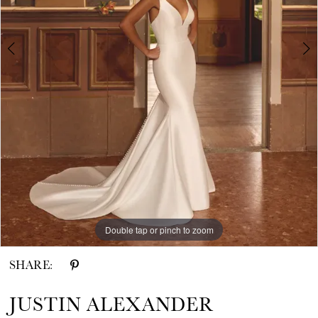
4
5
6
7
8
Double tap or pinch to zoom
Double tap or pinch to zoom
Double tap or pinch to zoom
SHARE:
JUSTIN ALEXANDER