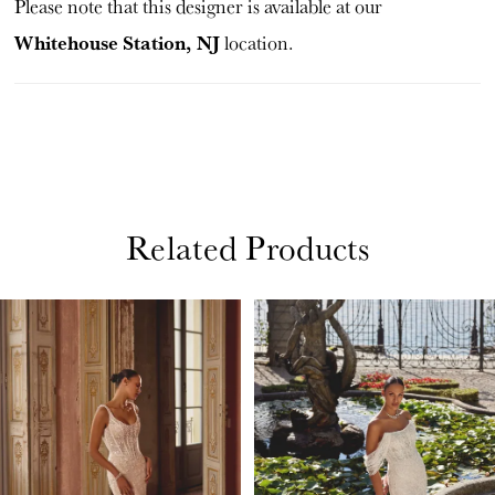
Please note that this designer is available at our
Whitehouse Station, NJ
location.
Related Products
PAUSE AUTOPLAY
PREVIOUS SLIDE
NEXT SLIDE
Related
Skip
0
Products
to
1
Carousel
end
2
3