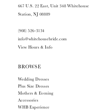
667 U.S. 22 East, Unit 348 Whitehouse
Station, NJ 08889
(908) 526‑3134
info@whitehousebride.com
View Hours & Info
BROWSE
Wedding Dresses
Plus Size Dresses
Mothers & Evening
Accessories
WHB Experience