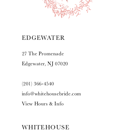
12
13
EDGEWATER
14
27 The Promenade
Edgewater, NJ 07020
(201) 366‑4540
info@whitehousebride.com
View Hours & Info
WHITEHOUSE