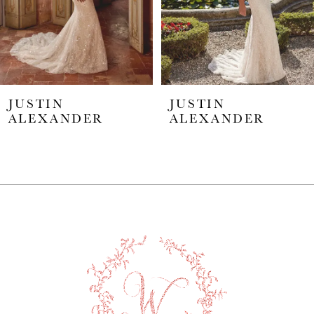
4
5
JUSTIN
JUSTIN
6
ALEXANDER
ALEXANDER
7
8
9
10
11