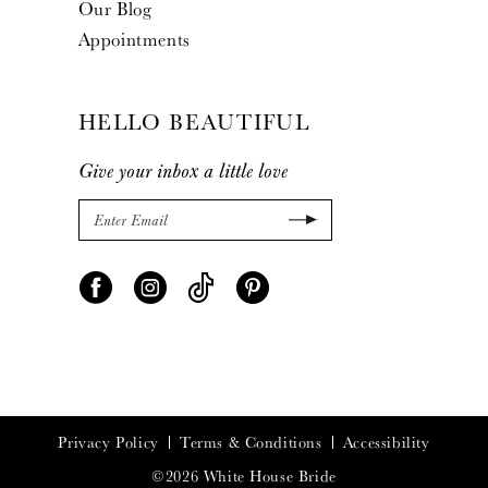
Our Blog
Appointments
HELLO BEAUTIFUL
Give your inbox a little love
Privacy Policy
Terms & Conditions
Accessibility
©2026 White House Bride