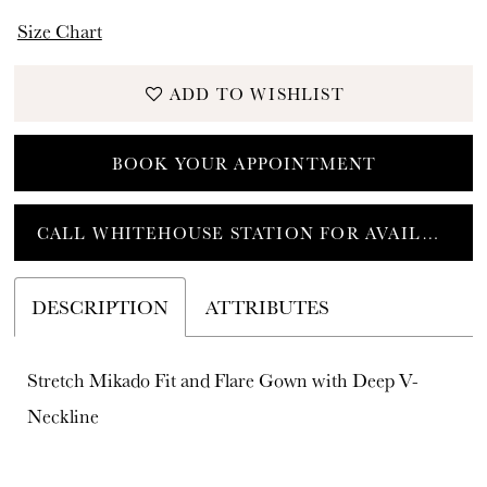
Size Chart
ADD TO WISHLIST
BOOK YOUR APPOINTMENT
CALL WHITEHOUSE STATION FOR AVAILABILITY
DESCRIPTION
ATTRIBUTES
Stretch Mikado Fit and Flare Gown with Deep V-
Neckline