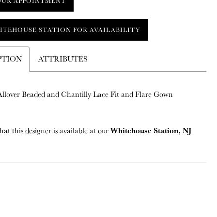
OUR APPOINTMENT
ITEHOUSE STATION FOR AVAILABILITY
PTION
ATTRIBUTES
 Allover Beaded and Chantilly Lace Fit and Flare Gown
Whitehouse Station, NJ
hat this designer is available at our