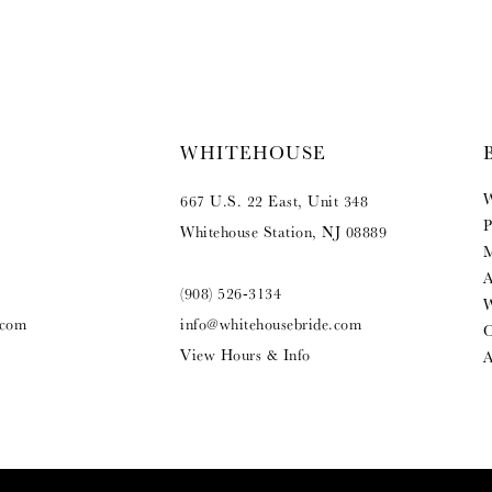
WHITEHOUSE
W
667 U.S. 22 East, Unit 348
P
Whitehouse Station, NJ 08889
M
A
(908) 526‑3134
W
.com
info@whitehousebride.com
O
View Hours & Info
A