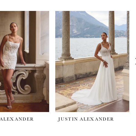
 ALEXANDER
JUSTIN ALEXANDER