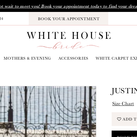
t wait to meet you! Book your appointment today to find your dre
34
BOOK YOUR APPOINTMENT
MOTHERS & EVENING
ACCESSORIES
WHITE CARPET EX
JUSTI
Size Chart
ADD T