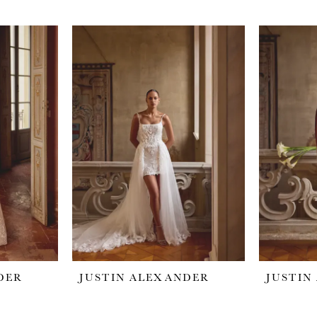
DER
JUSTIN ALEXANDER
JUSTIN