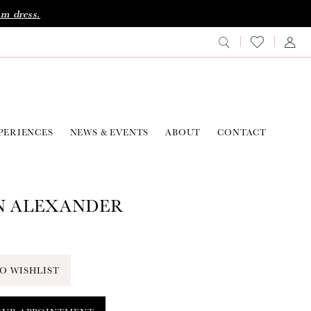
am dress.
PERIENCES
NEWS & EVENTS
ABOUT
CONTACT
N ALEXANDER
O WISHLIST