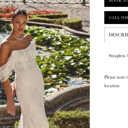
BOOK Y
CALL WH
DESCRI
Strapless
Please note t
location.