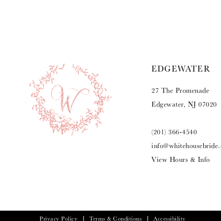
9
10
11
EDGEWATER
12
27 The Promenade
13
Edgewater, NJ 07020
14
(201) 366‑4540
info@whitehousebride
View Hours & Info
Privacy Policy
Terms & Conditions
Accessibility