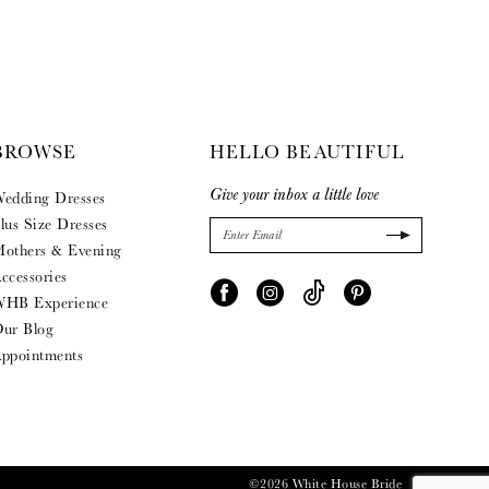
BROWSE
HELLO BEAUTIFUL
Give your inbox a little love
edding Dresses
lus Size Dresses
others & Evening
ccessories
HB Experience
ur Blog
ppointments
©2026 White House Bride