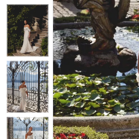
4
4
5
5
6
6
7
7
8
8