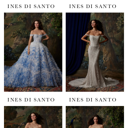
INES DI SANTO
INES DI SANTO
INES DI SANTO
INES DI SANTO