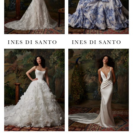
INES DI SANTO
INES DI SANTO