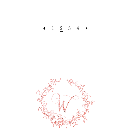
1
2
3
4