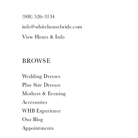
(908) 526‑3134
info@whitehousebride.com
View Hours & Info
BROWSE
Wedding Dresses
Plus Size Dresses
Mothers & Evening
Accessories
WHB Experience
Our Blog
Appointments