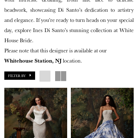
beadwork, showcasing Di Santo’s dedication to artistry
and elegance. If you’re ready to turn heads on your special
day, explore Ines Di Santo’s stunning collection at White
House Bride.
Please note that this designer is available at our
Whitehouse Station, NJ
location.
FILTER BY