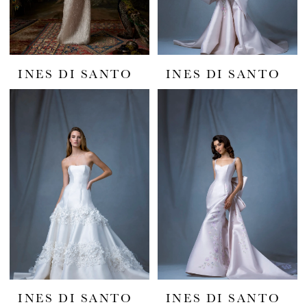
INES DI SANTO
INES DI SANTO
INES DI SANTO
INES DI SANTO