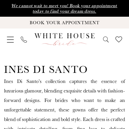
Skip
Skip
Enable
Pause
We cannot wait to meet you! Book your appointment
today to find your dream dress.
to
to
Accessibility
autoplay
BOOK YOUR APPOINTMENT
main
Navigation
for
for
content
visually
dynamic
impaired
content
Ines
Di
INES DI SANTO
Santo
Ines Di Santo’s collection captures the essence of
|
luxurious glamour, blending exquisite details with fashion-
White
forward designs. For brides who want to make an
House
unforgettable statement, these gowns offer the perfect
Bride
blend of sophistication and bold style. Each dress is crafted
with intricate detailing, from fine lace to delicate