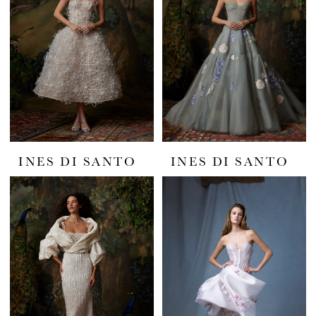
INES DI SANTO
INES DI SANTO