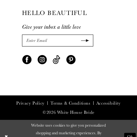
HELLO BEAUTIFUL
Give your inbox a little love
Privacy Policy
Terms & Conditions
Accessibility
©2026 White House Bride
Website uses cookies to give you personalized
shopping and marketing experiences. By
Ok