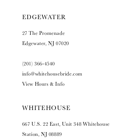
EDGEWATER
27 The Promenade
Edgewater, NJ 07020
(201) 366‑4540
info@whitehousebride.com
View Hours & Info
WHITEHOUSE
667 U.S. 22 East, Unit 348 Whitehouse
Station, NJ 08889