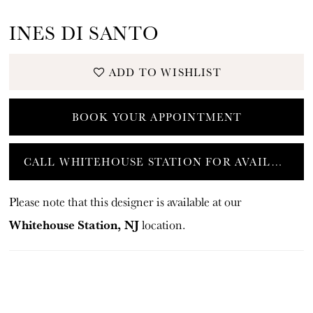
INES DI SANTO
ADD TO WISHLIST
BOOK YOUR APPOINTMENT
CALL WHITEHOUSE STATION FOR AVAILABILITY
Please note that this designer is available at our
Whitehouse Station, NJ
location.