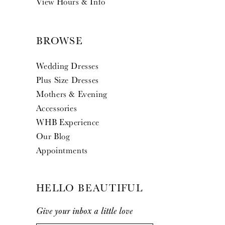
View Hours & Info
BROWSE
Wedding Dresses
Plus Size Dresses
Mothers & Evening
Accessories
WHB Experience
Our Blog
Appointments
HELLO BEAUTIFUL
Give your inbox a little love