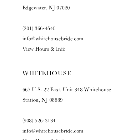
Edgewater, NJ 07020
(201) 366‑4540
info@whitehousebride.com
View Hours & Info
WHITEHOUSE
667 U.S. 22 East, Unit 348 Whitehouse
Station, NJ 08889
(908) 526‑3134
info@whitehousebride.com