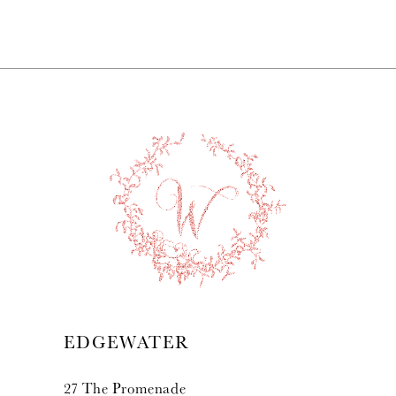
7
8
9
10
11
12
13
EDGEWATER
14
27 The Promenade