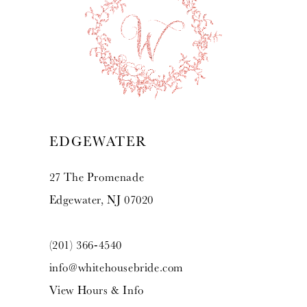
10
11
12
13
EDGEWATER
14
27 The Promenade
Edgewater, NJ 07020
(201) 366‑4540
info@whitehousebride.com
View Hours & Info