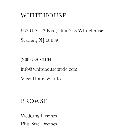
WHITEHOUSE
667 U.S. 22 East, Unit 348 Whitehouse
Station, NJ 08889
(908) 526‑3134
info@whitehousebride.com
View Hours & Info
BROWSE
Wedding Dresses
Plus Size Dresses