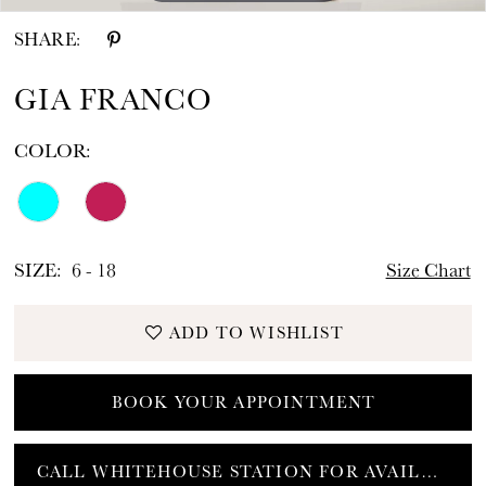
SHARE:
GIA FRANCO
COLOR:
SIZE:
6 - 18
Size Chart
ADD TO WISHLIST
BOOK YOUR APPOINTMENT
CALL WHITEHOUSE STATION FOR AVAILABILITY