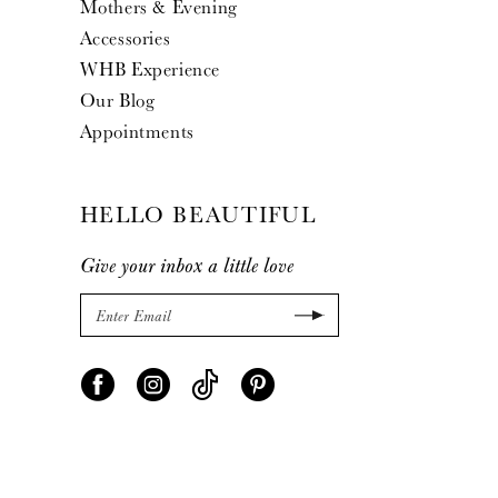
Mothers & Evening
Accessories
WHB Experience
Our Blog
Appointments
HELLO BEAUTIFUL
Give your inbox a little love