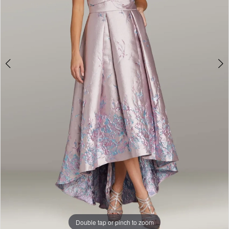
Double tap or pinch to zoom
Double tap or pinch to zoom