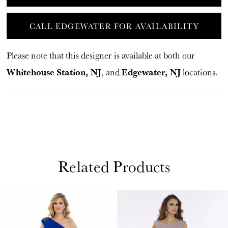
CALL EDGEWATER FOR AVAILABILITY
Please note that this designer is available at both our
Whitehouse Station, NJ
Edgewater, NJ
, and
locations.
Related Products
PAUSE AUTOPLAY
PREVIOUS SLIDE
NEXT SLIDE
Related
Skip
0
Products
to
1