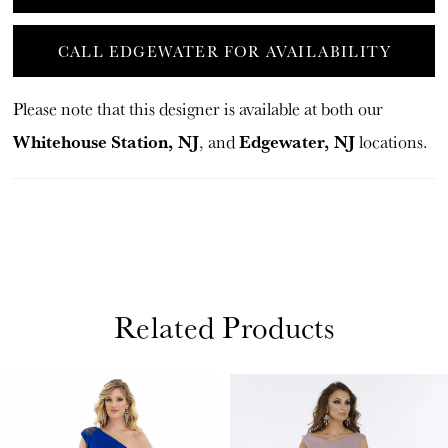
CALL EDGEWATER FOR AVAILABILITY
Please note that this designer is available at both our
Whitehouse Station, NJ
Edgewater, NJ
, and
locations.
Related Products
PAUSE AUTOPLAY
PREVIOUS SLIDE
NEXT SLIDE
Related
Skip
0
Products
to
1