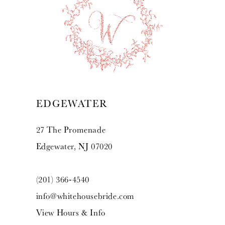
10
11
12
13
EDGEWATER
14
27 The Promenade
Edgewater, NJ 07020
(201) 366‑4540
info@whitehousebride.com
View Hours & Info