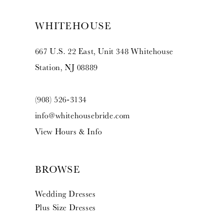
WHITEHOUSE
667 U.S. 22 East, Unit 348 Whitehouse
Station, NJ 08889
(908) 526‑3134
info@whitehousebride.com
View Hours & Info
BROWSE
Wedding Dresses
Plus Size Dresses