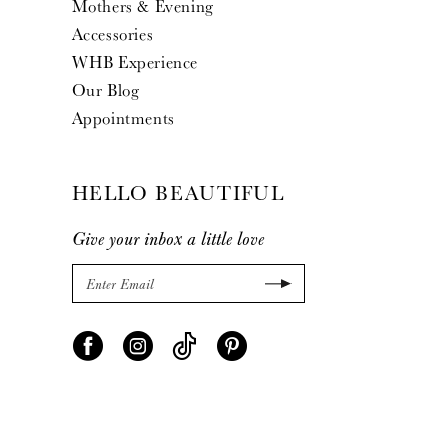
Mothers & Evening
Accessories
WHB Experience
Our Blog
Appointments
HELLO BEAUTIFUL
Give your inbox a little love