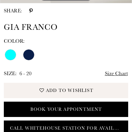
SHARE:
GIA FRANCO
COLOR:
SIZE:
6 - 20
Size Chart
ADD TO WISHLIST
BOOK YOUR APPOINTMENT
CALL WHITEHOUSE STATION FOR AVAILABILITY