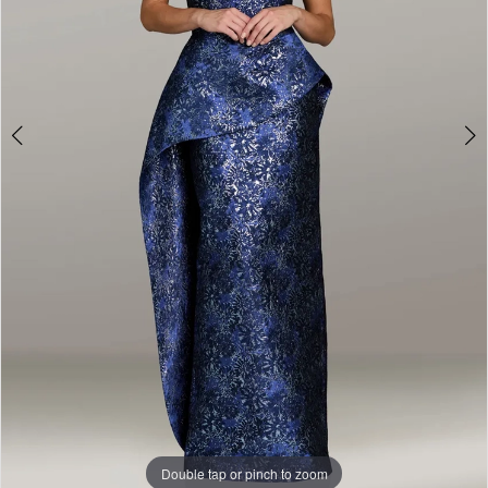
Double tap or pinch to zoom
Double tap or pinch to zoom