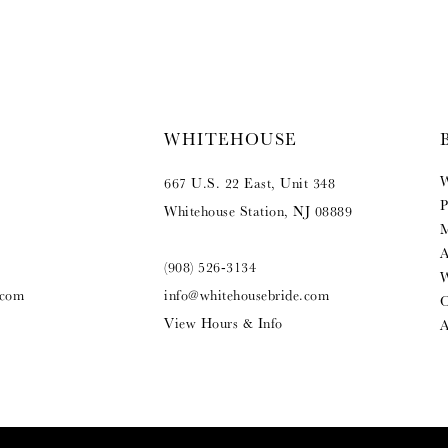
WHITEHOUSE
W
667 U.S. 22 East, Unit 348
P
Whitehouse Station, NJ 08889
M
A
(908) 526‑3134
W
.com
info@whitehousebride.com
O
View Hours & Info
A