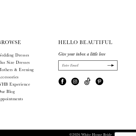
BROWSE
HELLO BEAUTIFUL
Give your inbox a little love
edding Dresses
lus Size Dresses
others & Evening
ccessories
HB Experience
ur Blog
ppointments
©2026 White House Bride