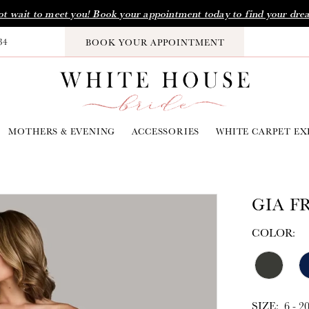
t wait to meet you! Book your appointment today to find your dre
34
BOOK YOUR APPOINTMENT
MOTHERS & EVENING
ACCESSORIES
WHITE CARPET EX
GIA F
COLOR:
SIZE:
6 - 2