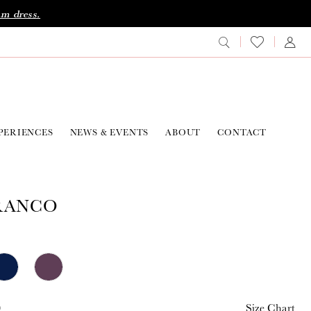
am dress.
PERIENCES
NEWS & EVENTS
ABOUT
CONTACT
RANCO
0
Size Chart