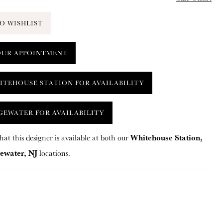
O WISHLIST
OUR APPOINTMENT
ITEHOUSE STATION FOR AVAILABILITY
GEWATER FOR AVAILABILITY
Whitehouse Station,
hat this designer is available at both our
ewater, NJ
locations.