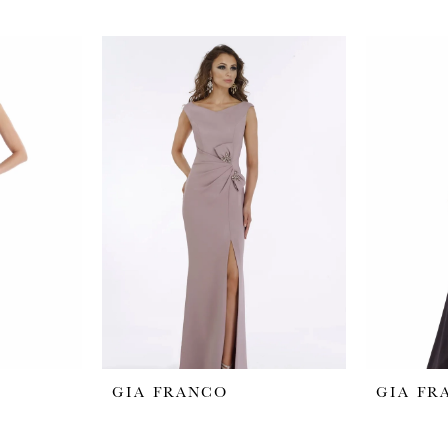
GIA FRANCO
GIA FR