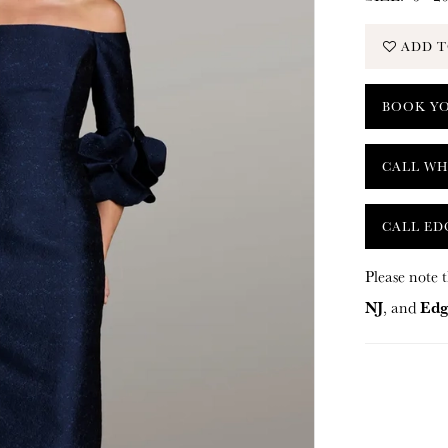
ADD T
BOOK Y
CALL WH
CALL ED
Please note t
NJ
Edg
, and