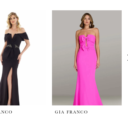
ANCO
GIA FRANCO