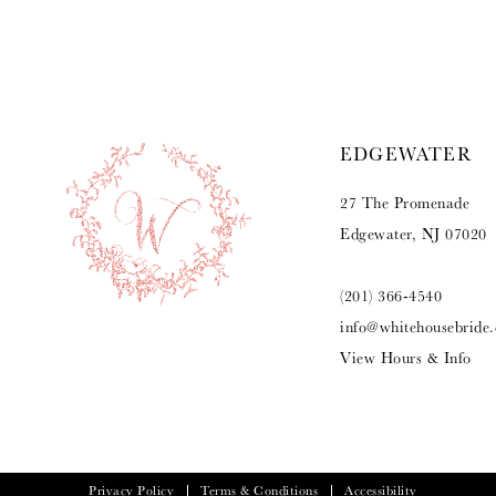
9
10
11
EDGEWATER
12
27 The Promenade
13
Edgewater, NJ 07020
14
(201) 366‑4540
info@whitehousebride
View Hours & Info
Privacy Policy
Terms & Conditions
Accessibility