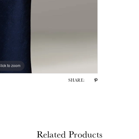
lick to zoom
lick to zoom
SHARE:
Related Products