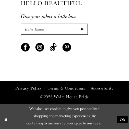
HELLO BEAUTIFUL
Give your inbox a little love
Privacy Policy
Terms & Conditions
Accessibility
©2026 White House Bride
Website uses cookies to give you personalized
shopping and marketing experiences. By
Ok
continuing to use our site, you agree to our use of