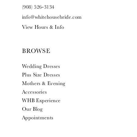
(908) 526‑3134
info@whitehousebride.com
View Hours & Info
BROWSE
Wedding Dresses
Plus Size Dresses
Mothers & Evening
Accessories
WHB Experience
Our Blog
Appointments