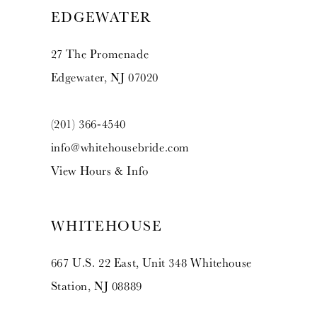
EDGEWATER
27 The Promenade
Edgewater, NJ 07020
(201) 366‑4540
info@whitehousebride.com
View Hours & Info
WHITEHOUSE
667 U.S. 22 East, Unit 348 Whitehouse
Station, NJ 08889