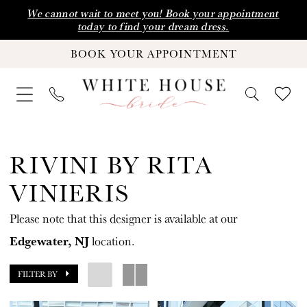
Skip
Skip
Enable
Pause
We cannot wait to meet you! Book your appointment
today to find your dream dress.
to
to
Accessibility
autoplay
BOOK YOUR APPOINTMENT
main
Navigation
for
for
content
visually
dynamic
impaired
content
Rivini
by
RIVINI BY RITA
Rita
VINIERIS
Vinieris
Please note that this designer is available at our
Fall
Edgewater, NJ
location.
2024
Wedding
FILTER BY
Dresses