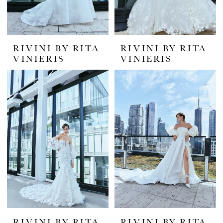
RIVINI BY RITA
RIVINI BY RITA
VINIERIS
VINIERIS
RIVINI BY RITA
RIVINI BY RITA