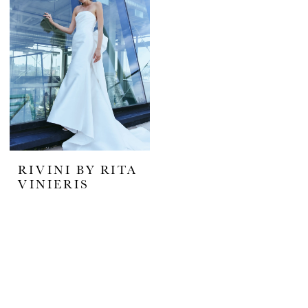
RIVINI BY RITA
VINIERIS