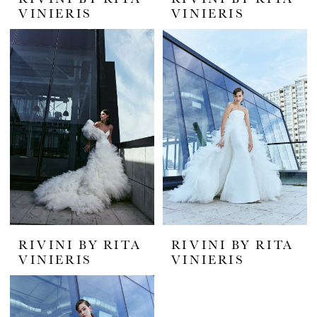
VINIERIS
VINIERIS
RIVINI BY RITA
RIVINI BY RITA
VINIERIS
VINIERIS