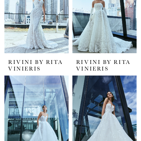
RIVINI BY RITA
RIVINI BY RITA
VINIERIS
VINIERIS