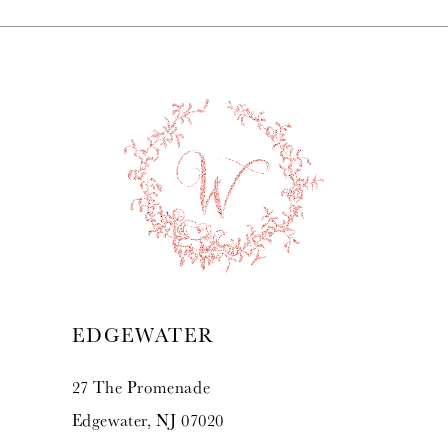
EDGEWATER
27 The Promenade
Edgewater, NJ 07020