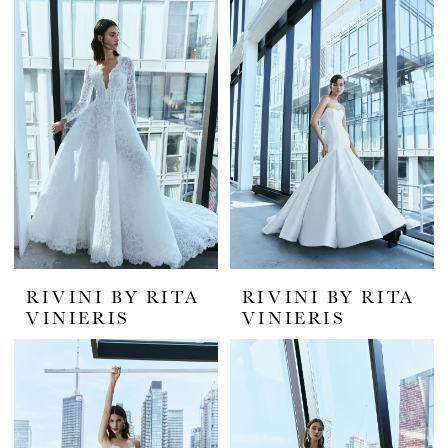
|
White
House
Bride
RIVINI BY RITA
RIVINI BY RITA
VINIERIS
VINIERIS