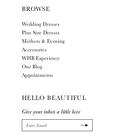
BROWSE
Wedding Dresses
Plus Size Dresses
Mothers & Evening
Accessories
WHB Experience
Our Blog
Appointments
HELLO BEAUTIFUL
Give your inbox a little love