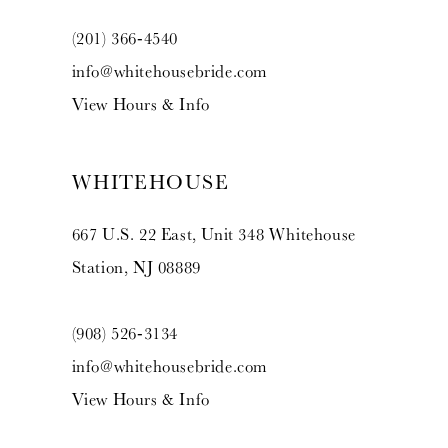
(201) 366‑4540
info@whitehousebride.com
View Hours & Info
WHITEHOUSE
667 U.S. 22 East, Unit 348 Whitehouse
Station, NJ 08889
(908) 526‑3134
info@whitehousebride.com
View Hours & Info