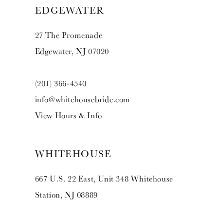
EDGEWATER
27 The Promenade
Edgewater, NJ 07020
(201) 366‑4540
info@whitehousebride.com
View Hours & Info
WHITEHOUSE
667 U.S. 22 East, Unit 348 Whitehouse
Station, NJ 08889