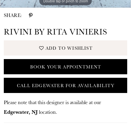
Double tap or pinch to zoom
Double tap or pinch to zoom
SHARE:
RIVINI BY RITA VINIERIS
ADD TO WISHLIST
BOOK YOUR APPOINTMENT
CALL EDGEWATER FOR AVAILABILITY
Please note that this designer is available at our
Edgewater, NJ
location.