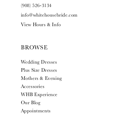
(908) 526‑3134
info@whitehousebride.com
View Hours & Info
BROWSE
Wedding Dresses
Plus Size Dresses
Mothers & Evening
Accessories
WHB Experience
Our Blog
Appointments