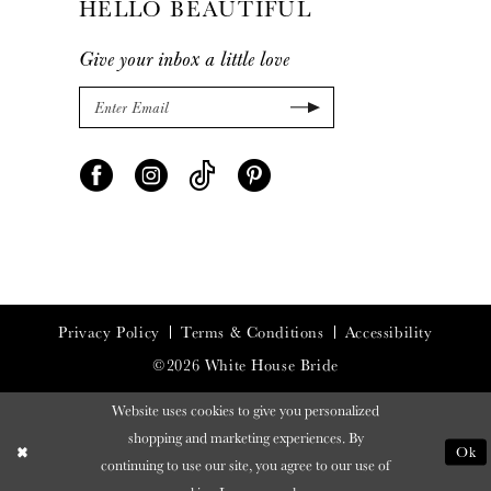
HELLO BEAUTIFUL
Give your inbox a little love
Privacy Policy
Terms & Conditions
Accessibility
©2026 White House Bride
Website uses cookies to give you personalized
shopping and marketing experiences. By
Ok
continuing to use our site, you agree to our use of