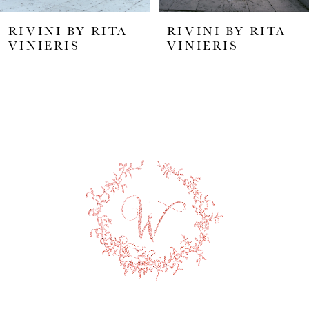
5
RIVINI BY RITA
RIVINI BY RITA
6
VINIERIS
VINIERIS
7
8
9