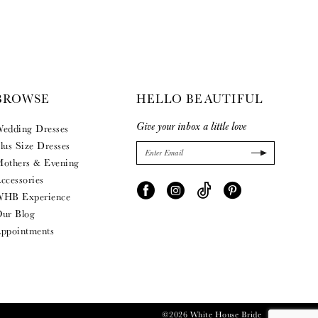
BROWSE
HELLO BEAUTIFUL
Give your inbox a little love
edding Dresses
lus Size Dresses
others & Evening
ccessories
HB Experience
ur Blog
ppointments
©2026 White House Bride