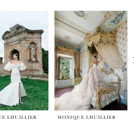
E LHUILLIER
MONIQUE LHUILLIER