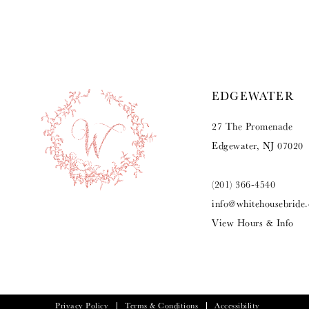
9
10
11
EDGEWATER
12
27 The Promenade
13
Edgewater, NJ 07020
14
(201) 366‑4540
info@whitehousebride
View Hours & Info
Privacy Policy
Terms & Conditions
Accessibility