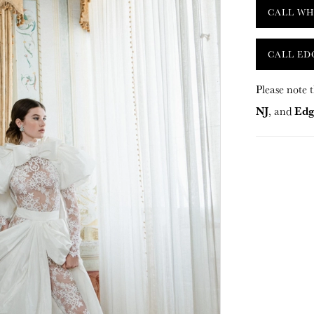
CALL WH
CALL ED
Please note t
NJ
Edg
, and