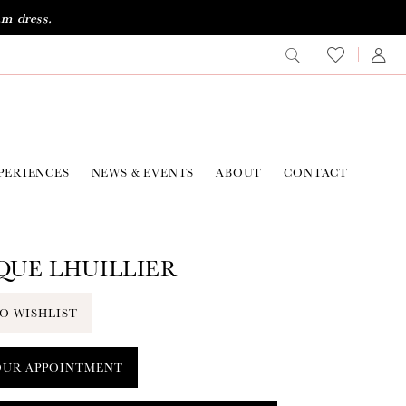
am dress.
PERIENCES
NEWS & EVENTS
ABOUT
CONTACT
UE LHUILLIER
O WISHLIST
OUR APPOINTMENT