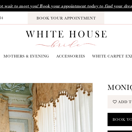
t wait to meet you! Book your appointment today to find your dre
34
BOOK YOUR APPOINTMENT
MOTHERS & EVENING
ACCESSORIES
WHITE CARPET EX
MONIQ
ADD T
BOOK Y