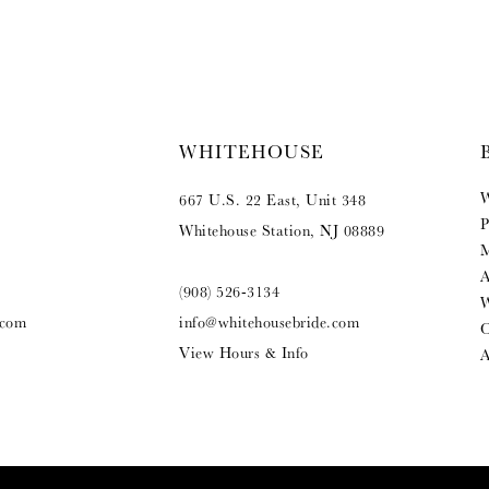
WHITEHOUSE
W
667 U.S. 22 East, Unit 348
P
Whitehouse Station, NJ 08889
M
A
(908) 526‑3134
W
.com
info@whitehousebride.com
O
View Hours & Info
A