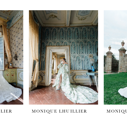
LIER
MONIQUE LHUILLIER
MONIQU