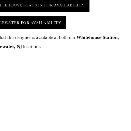
ITEHOUSE STATION FOR AVAILABILITY
GEWATER FOR AVAILABILITY
Whitehouse Station,
hat this designer is available at both our
ewater, NJ
locations.