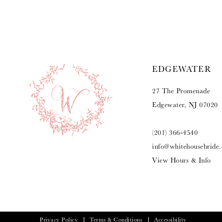
9
10
11
EDGEWATER
12
27 The Promenade
13
Edgewater, NJ 07020
14
(201) 366‑4540
info@whitehousebride
View Hours & Info
Privacy Policy
Terms & Conditions
Accessibility