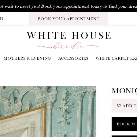
t wait to meet you! Book your appointment today to find your dre
34
BOOK YOUR APPOINTMENT
MOTHERS & EVENING
ACCESSORIES
WHITE CARPET EX
MONIQ
ADD T
BOOK Y