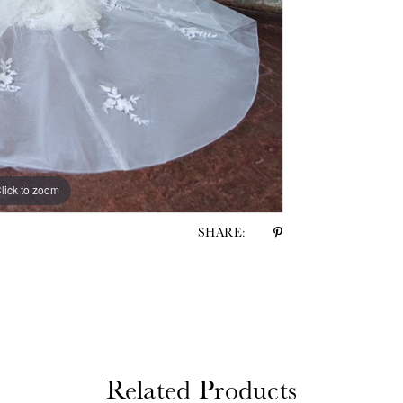
lick to zoom
lick to zoom
SHARE:
Related Products