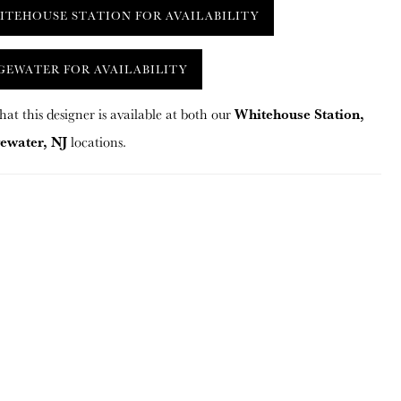
ITEHOUSE STATION FOR AVAILABILITY
GEWATER FOR AVAILABILITY
Whitehouse Station,
hat this designer is available at both our
ewater, NJ
locations.