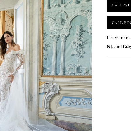
CALL WH
CALL ED
Please note t
NJ
Edg
, and