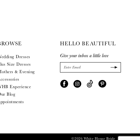
BROWSE
HELLO BEAUTIFUL
Give your inbox a little love
edding Dresses
lus Size Dresses
others & Evening
ccessories
HB Experience
ur Blog
ppointments
©2026 White House Bride