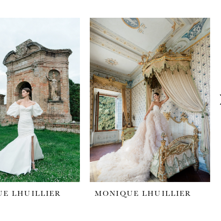
E LHUILLIER
MONIQUE LHUILLIER