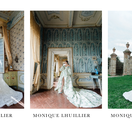
LIER
MONIQUE LHUILLIER
MONIQU