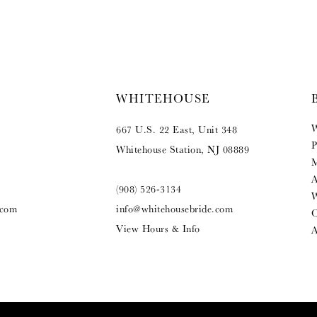
WHITEHOUSE
W
667 U.S. 22 East, Unit 348
P
Whitehouse Station, NJ 08889
M
A
(908) 526‑3134
W
.com
info@whitehousebride.com
O
View Hours & Info
A