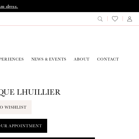
am dress.
PERIENCES
NEWS & EVENTS
ABOUT
CONTACT
UE LHUILLIER
O WISHLIST
OUR APPOINTMENT