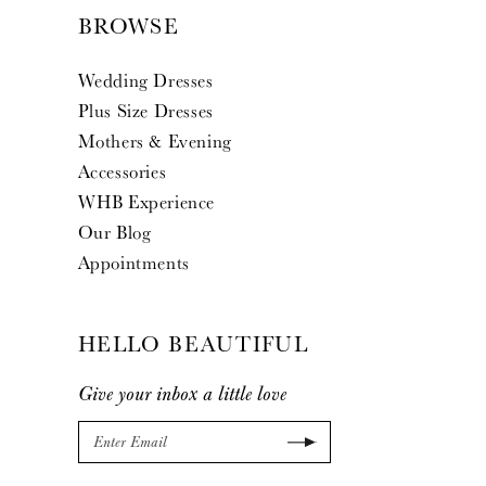
BROWSE
Wedding Dresses
Plus Size Dresses
Mothers & Evening
Accessories
WHB Experience
Our Blog
Appointments
HELLO BEAUTIFUL
Give your inbox a little love