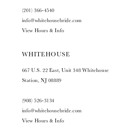
(201) 366‑4540
info@whitehousebride.com
View Hours & Info
WHITEHOUSE
667 U.S. 22 East, Unit 348 Whitehouse
Station, NJ 08889
(908) 526‑3134
info@whitehousebride.com
View Hours & Info