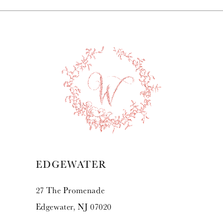
EDGEWATER
27 The Promenade
Edgewater, NJ 07020