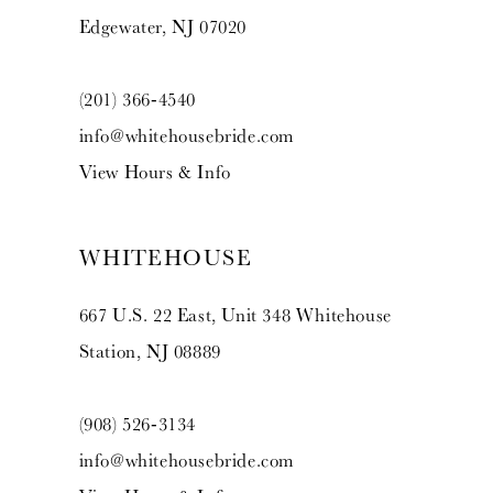
Edgewater, NJ 07020
(201) 366‑4540
info@whitehousebride.com
View Hours & Info
WHITEHOUSE
667 U.S. 22 East, Unit 348 Whitehouse
Station, NJ 08889
(908) 526‑3134
info@whitehousebride.com