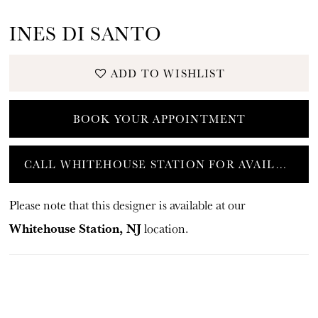
INES DI SANTO
ADD TO WISHLIST
BOOK YOUR APPOINTMENT
CALL WHITEHOUSE STATION FOR AVAILABILITY
Please note that this designer is available at our
Whitehouse Station, NJ
location.