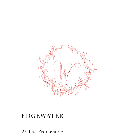
7
8
9
10
11
12
13
EDGEWATER
14
27 The Promenade