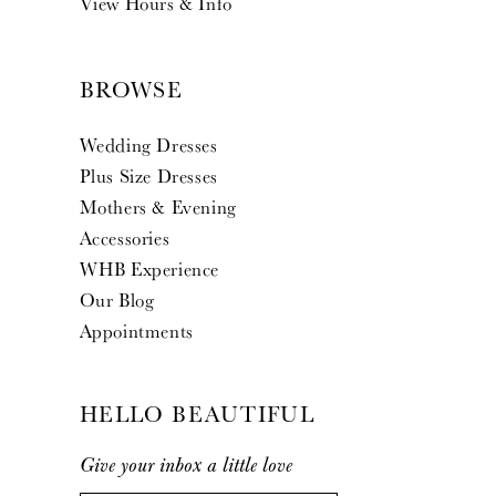
View Hours & Info
BROWSE
Wedding Dresses
Plus Size Dresses
Mothers & Evening
Accessories
WHB Experience
Our Blog
Appointments
HELLO BEAUTIFUL
Give your inbox a little love