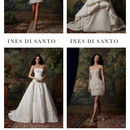
INES DI SANTO
INES DI SANTO