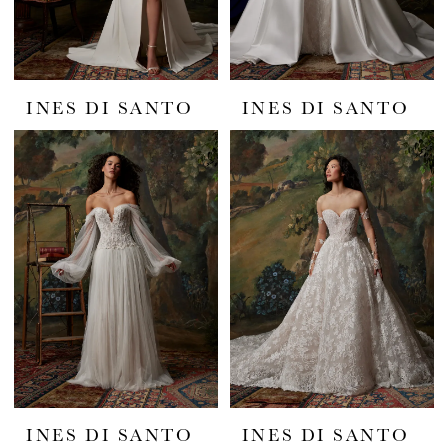
INES DI SANTO
INES DI SANTO
INES DI SANTO
INES DI SANTO