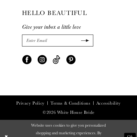
HELLO BEAUTIFUL
Give your inbox a little love
Privacy Policy
Terms & Conditions
Accessibility
©2026 White House Bride
Website uses cookies to give you personalized
shopping and marketing experiences. By
Ok