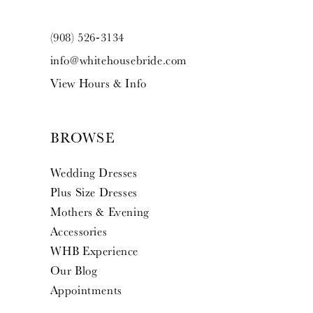
(908) 526‑3134
info@whitehousebride.com
View Hours & Info
BROWSE
Wedding Dresses
Plus Size Dresses
Mothers & Evening
Accessories
WHB Experience
Our Blog
Appointments