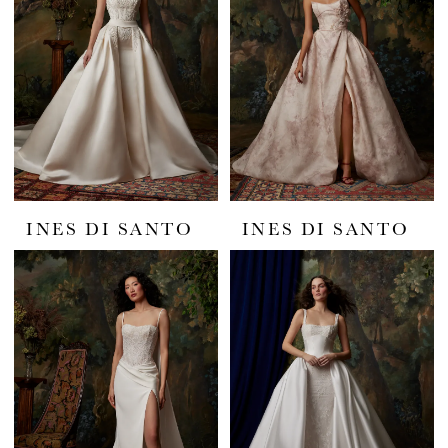
INES DI SANTO
INES DI SANTO