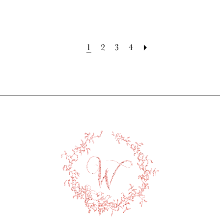
1
2
3
4