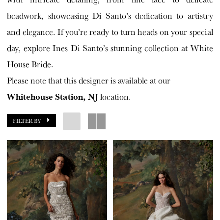
beadwork, showcasing Di Santo’s dedication to artistry
and elegance. If you’re ready to turn heads on your special
day, explore Ines Di Santo’s stunning collection at White
House Bride.
Please note that this designer is available at our
Whitehouse Station, NJ
location.
FILTER BY