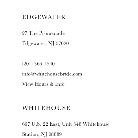
EDGEWATER
27 The Promenade
Edgewater, NJ 07020
(201) 366‑4540
info@whitehousebride.com
View Hours & Info
WHITEHOUSE
667 U.S. 22 East, Unit 348 Whitehouse
Station, NJ 08889