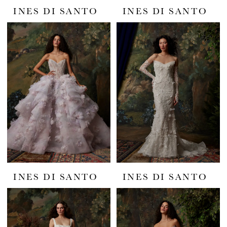
INES DI SANTO
INES DI SANTO
INES DI SANTO
INES DI SANTO