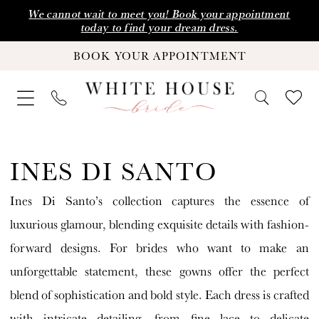
Skip
Skip
Enable
Pause
We cannot wait to meet you! Book your appointment
today to find your dream dress.
to
to
Accessibility
autoplay
BOOK YOUR APPOINTMENT
main
Navigation
for
for
content
visually
dynamic
impaired
content
Ines
Di
INES DI SANTO
Santo
Ines Di Santo’s collection captures the essence of
|
luxurious glamour, blending exquisite details with fashion-
White
forward designs. For brides who want to make an
House
unforgettable statement, these gowns offer the perfect
Bride
blend of sophistication and bold style. Each dress is crafted
with intricate detailing, from fine lace to delicate