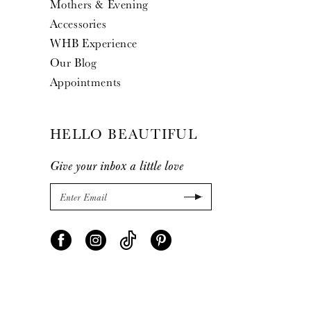
Mothers & Evening
Accessories
WHB Experience
Our Blog
Appointments
HELLO BEAUTIFUL
Give your inbox a little love