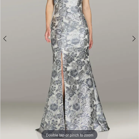
Double tap or pinch to zoom
Double tap or pinch to zoom
Double tap or pinch to zoom