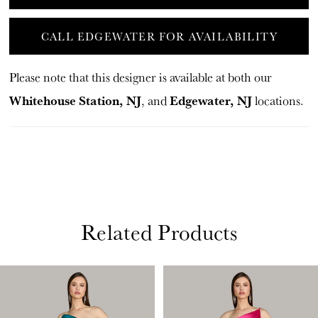
CALL EDGEWATER FOR AVAILABILITY
Please note that this designer is available at both our
Whitehouse Station, NJ
Edgewater, NJ
, and
locations.
Related Products
PAUSE AUTOPLAY
PREVIOUS SLIDE
NEXT SLIDE
Related
Skip
0
Products
to
1