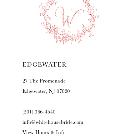
10
11
12
13
EDGEWATER
14
27 The Promenade
Edgewater, NJ 07020
(201) 366‑4540
info@whitehousebride.com
View Hours & Info