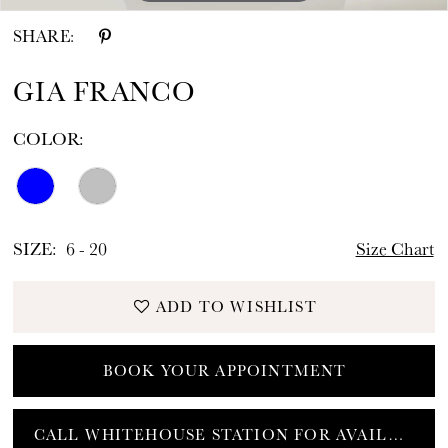
SHARE:
GIA FRANCO
COLOR:
SIZE:
6 - 20
Size Chart
ADD TO WISHLIST
BOOK YOUR APPOINTMENT
CALL WHITEHOUSE STATION FOR AVAILABILITY