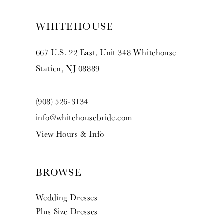
WHITEHOUSE
667 U.S. 22 East, Unit 348 Whitehouse
Station, NJ 08889
(908) 526‑3134
info@whitehousebride.com
View Hours & Info
BROWSE
Wedding Dresses
Plus Size Dresses