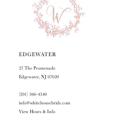
10
11
12
13
EDGEWATER
14
27 The Promenade
Edgewater, NJ 07020
(201) 366‑4540
info@whitehousebride.com
View Hours & Info