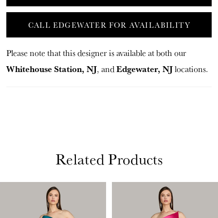
CALL EDGEWATER FOR AVAILABILITY
Please note that this designer is available at both our
Whitehouse Station, NJ
Edgewater, NJ
, and
locations.
Related Products
PAUSE AUTOPLAY
PREVIOUS SLIDE
NEXT SLIDE
Related
Skip
0
Products
to
1