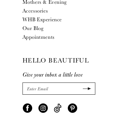
Mothers & Evening
Accessories
WHB Experience
Our Blog
Appointments
HELLO BEAUTIFUL
Give your inbox a little love