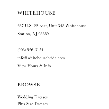
WHITEHOUSE
667 U.S. 22 East, Unit 348 Whitehouse
Station, NJ 08889
(908) 526‑3134
info@whitehousebride.com
View Hours & Info
BROWSE
Wedding Dresses
Plus Size Dresses