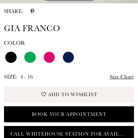
SHARE:
GIA FRANCO
COLOR:
SIZE:
4 - 16
Size Chart
ADD TO WISHLIST
BOOK YOUR APPOINTMENT
CALL WHITEHOUSE STATION FOR AVAILABILITY