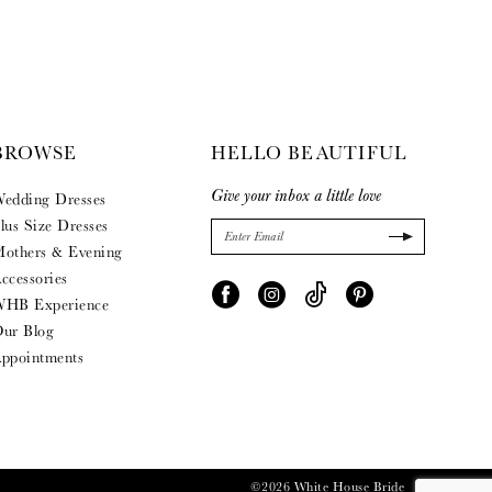
BROWSE
HELLO BEAUTIFUL
Give your inbox a little love
edding Dresses
lus Size Dresses
others & Evening
ccessories
HB Experience
ur Blog
ppointments
©2026 White House Bride