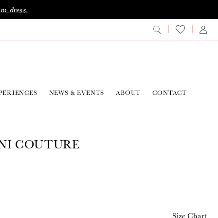
am dress.
PERIENCES
NEWS & EVENTS
ABOUT
CONTACT
NI COUTURE
2
Size Chart