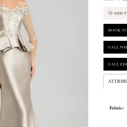
ADD T
BOOK Y
CALL WH
CALL ED
ATTRIB
Fabric: