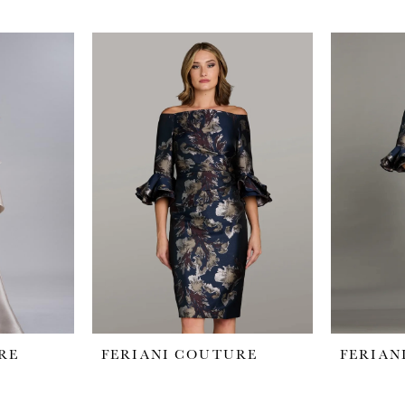
RE
FERIANI COUTURE
FERIAN