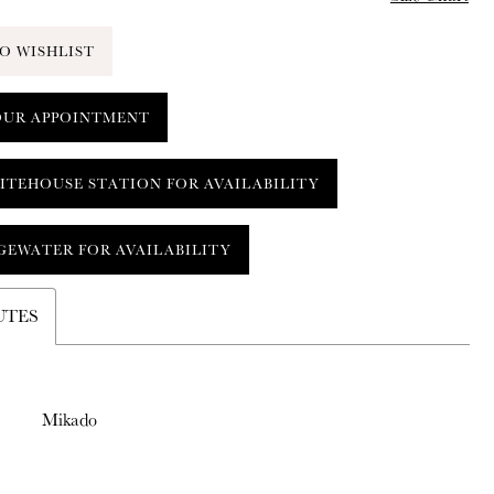
O WISHLIST
OUR APPOINTMENT
ITEHOUSE STATION FOR AVAILABILITY
GEWATER FOR AVAILABILITY
UTES
Mikado