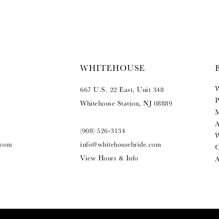
WHITEHOUSE
W
667 U.S. 22 East, Unit 348
P
Whitehouse Station, NJ 08889
M
A
(908) 526‑3134
W
.com
info@whitehousebride.com
O
View Hours & Info
A