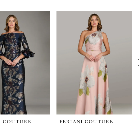
I COUTURE
FERIANI COUTURE