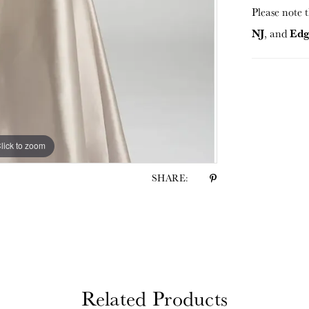
Please note t
NJ
Edg
, and
lick to zoom
lick to zoom
SHARE:
Related Products