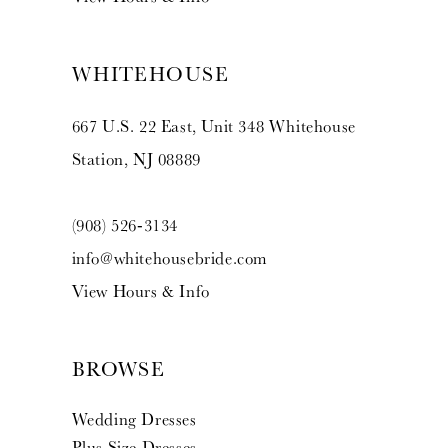
WHITEHOUSE
667 U.S. 22 East, Unit 348 Whitehouse
Station, NJ 08889
(908) 526‑3134
info@whitehousebride.com
View Hours & Info
BROWSE
Wedding Dresses
Plus Size Dresses