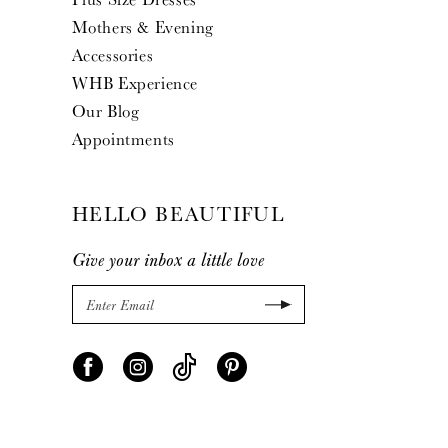
Mothers & Evening
Accessories
WHB Experience
Our Blog
Appointments
HELLO BEAUTIFUL
Give your inbox a little love