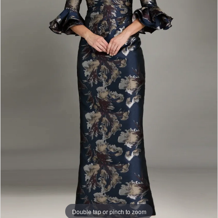
Double tap or pinch to zoom