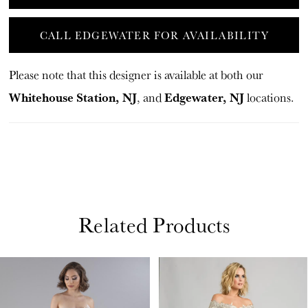
CALL EDGEWATER FOR AVAILABILITY
Please note that this designer is available at both our
Whitehouse Station, NJ
Edgewater, NJ
, and
locations.
Related Products
PAUSE AUTOPLAY
PREVIOUS SLIDE
NEXT SLIDE
Related
Skip
0
Products
to
1