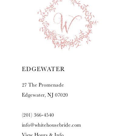
10
11
12
13
EDGEWATER
14
27 The Promenade
Edgewater, NJ 07020
(201) 366‑4540
info@whitehousebride.com
View Hours & Info