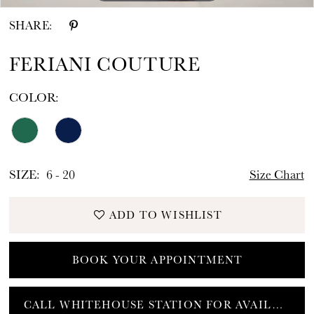
SHARE:
FERIANI COUTURE
COLOR:
SIZE:
6 - 20
Size Chart
ADD TO WISHLIST
BOOK YOUR APPOINTMENT
CALL WHITEHOUSE STATION FOR AVAILABILITY