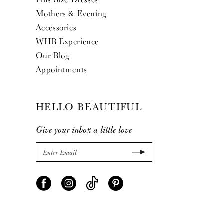
Mothers & Evening
Accessories
WHB Experience
Our Blog
Appointments
HELLO BEAUTIFUL
Give your inbox a little love