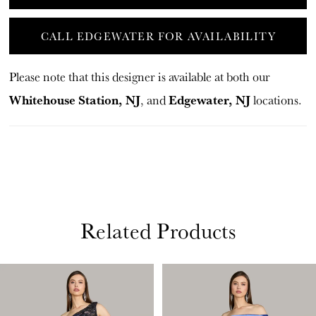
CALL EDGEWATER FOR AVAILABILITY
Please note that this designer is available at both our
Whitehouse Station, NJ
Edgewater, NJ
, and
locations.
Related Products
PAUSE AUTOPLAY
PREVIOUS SLIDE
NEXT SLIDE
Related
Skip
0
Products
to
1