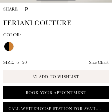
SHARE:
FERIANI COUTURE
COLOR:
SIZE:
6 - 20
Size Chart
ADD TO WISHLIST
BOOK YOUR APPOINTMENT
CALL WHITEHOUSE STATION FOR AVAILABILITY