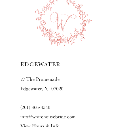
10
11
12
13
EDGEWATER
27 The Promenade
Edgewater, NJ 07020
(201) 366‑4540
info@whitehousebride.com
View Hours & Info