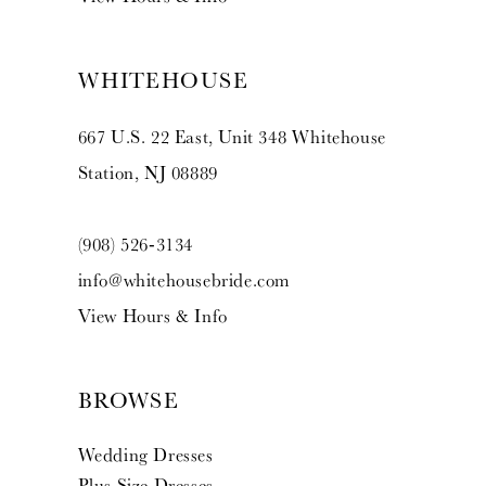
WHITEHOUSE
667 U.S. 22 East, Unit 348 Whitehouse
Station, NJ 08889
(908) 526‑3134
info@whitehousebride.com
View Hours & Info
BROWSE
Wedding Dresses
Plus Size Dresses