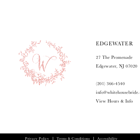
9
10
11
EDGEWATER
12
27 The Promenade
13
Edgewater, NJ 07020
(201) 366‑4540
info@whitehousebride
View Hours & Info
Privacy Policy
Terms & Conditions
Accessibility