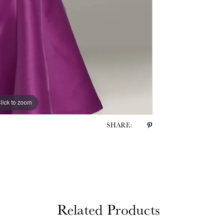
lick to zoom
lick to zoom
SHARE:
Related Products