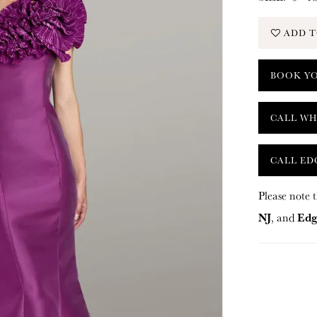
ADD T
BOOK Y
CALL WH
CALL ED
Please note t
NJ
Edg
, and