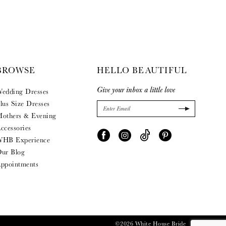
BROWSE
HELLO BEAUTIFUL
Give your inbox a little love
edding Dresses
lus Size Dresses
others & Evening
ccessories
HB Experience
ur Blog
ppointments
©2026 White House Bride