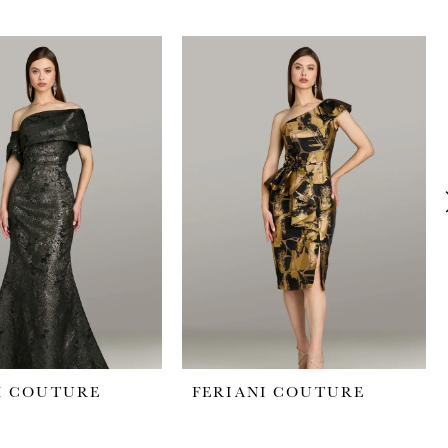
I COUTURE
FERIANI COUTURE