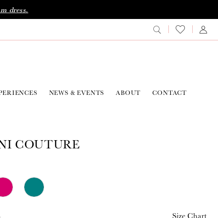
am dress.
PERIENCES
NEWS & EVENTS
ABOUT
CONTACT
NI COUTURE
8
Size Chart