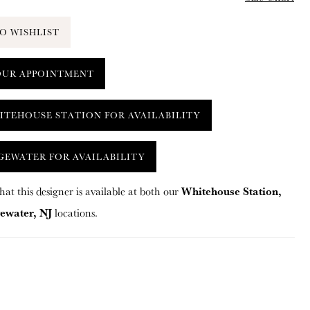
O WISHLIST
OUR APPOINTMENT
ITEHOUSE STATION FOR AVAILABILITY
GEWATER FOR AVAILABILITY
Whitehouse Station,
hat this designer is available at both our
ewater, NJ
locations.