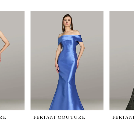
RE
FERIANI COUTURE
FERIAN