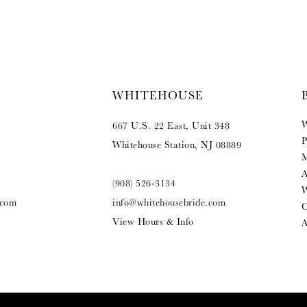
WHITEHOUSE
W
667 U.S. 22 East, Unit 348
P
Whitehouse Station, NJ 08889
M
A
(908) 526‑3134
W
.com
info@whitehousebride.com
O
View Hours & Info
A