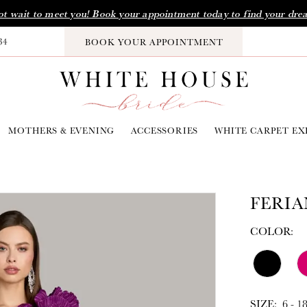
t wait to meet you! Book your appointment today to find your dre
34
BOOK YOUR APPOINTMENT
MOTHERS & EVENING
ACCESSORIES
WHITE CARPET EX
FERIA
COLOR:
SIZE:
6 - 1