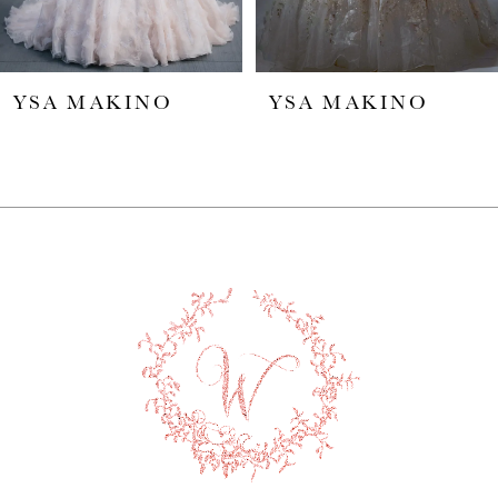
5
YSA MAKINO
YSA MAKINO
6
7
8
9
10
11
12