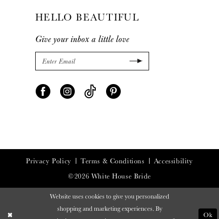
HELLO BEAUTIFUL
Give your inbox a little love
Privacy Policy
Terms & Conditions
Accessibility
©2026 White House Bride
Website uses cookies to give you personalized
shopping and marketing experiences. By
Ok