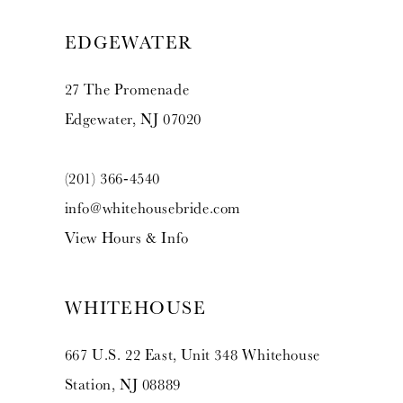
13
EDGEWATER
14
27 The Promenade
Edgewater, NJ 07020
(201) 366‑4540
info@whitehousebride.com
View Hours & Info
WHITEHOUSE
667 U.S. 22 East, Unit 348 Whitehouse
Station, NJ 08889