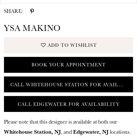
SHARE:
YSA MAKINO
ADD TO WISHLIST
BOOK YOUR APPOINTMENT
CALL WHITEHOUSE STATION FOR AVAILABILITY
CALL EDGEWATER FOR AVAILABILITY
Please note that this designer is available at both our
Whitehouse Station, NJ
Edgewater, NJ
, and
locations.