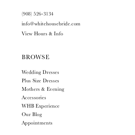
(908) 526‑3134
info@whitehousebride.com
View Hours & Info
BROWSE
Wedding Dresses
Plus Size Dresses
Mothers & Evening
Accessories
WHB Experience
Our Blog
Appointments