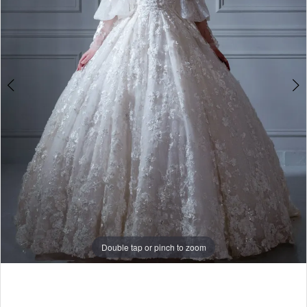
Double tap or pinch to zoom
Double tap or pinch to zoom