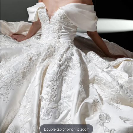
Double tap or pinch to zoom
Double tap or pinch to zoom