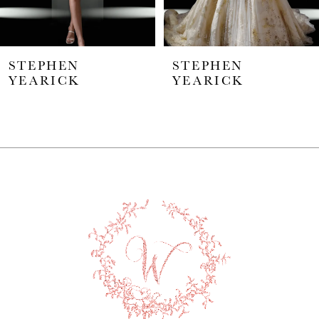
5
STEPHEN
STEPHEN
6
YEARICK
YEARICK
7
8
9
10
11
12