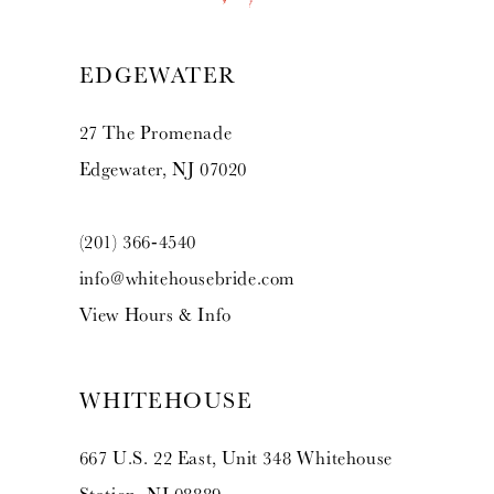
13
EDGEWATER
14
27 The Promenade
Edgewater, NJ 07020
(201) 366‑4540
info@whitehousebride.com
View Hours & Info
WHITEHOUSE
667 U.S. 22 East, Unit 348 Whitehouse