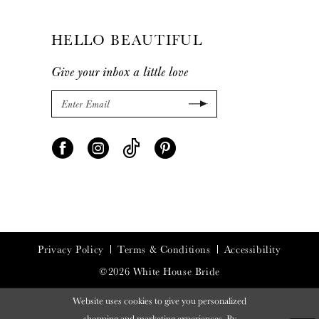
HELLO BEAUTIFUL
Give your inbox a little love
Privacy Policy
Terms & Conditions
Accessibility
©2026 White House Bride
Website uses cookies to give you personalized
shopping and marketing experiences. By