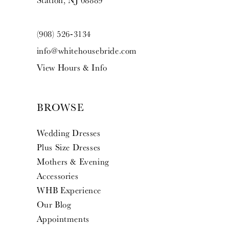
Station, NJ 08889
(908) 526‑3134
info@whitehousebride.com
View Hours & Info
BROWSE
Wedding Dresses
Plus Size Dresses
Mothers & Evening
Accessories
WHB Experience
Our Blog
Appointments