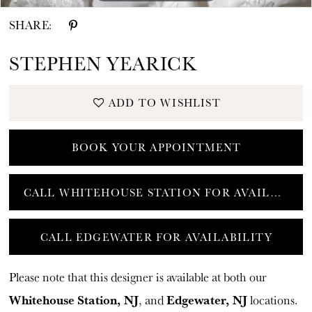
SHARE:
STEPHEN YEARICK
ADD TO WISHLIST
BOOK YOUR APPOINTMENT
CALL WHITEHOUSE STATION FOR AVAILABILITY
CALL EDGEWATER FOR AVAILABILITY
Please note that this designer is available at both our
Whitehouse Station, NJ
Edgewater, NJ
, and
locations.