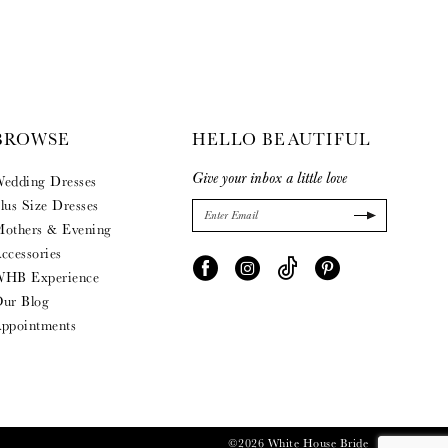
BROWSE
HELLO BEAUTIFUL
Give your inbox a little love
edding Dresses
lus Size Dresses
others & Evening
ccessories
HB Experience
ur Blog
ppointments
©2026 White House Bride