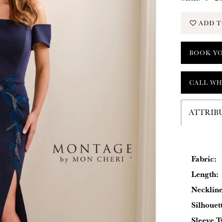
ADD T
BOOK Y
CALL WH
ATTRIB
Fabric:
Length:
Neckline
Silhouet
Sleeve T