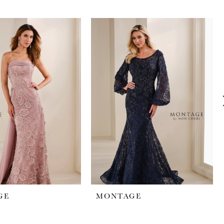
GE
MONTAGE