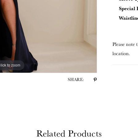
Special 
Waistlin
Please note t
location.
lick to zoom
lick to zoom
SHARE:
Related Products