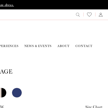
am dress.
PERIENCES
NEWS & EVENTS
ABOUT
CONTACT
AGE
26W
Size Chart