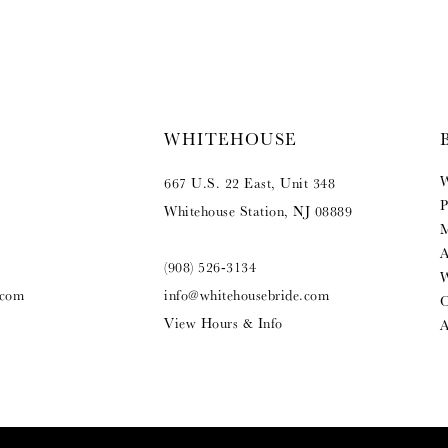
WHITEHOUSE
W
667 U.S. 22 East, Unit 348
P
Whitehouse Station, NJ 08889
M
A
(908) 526‑3134
W
.com
info@whitehousebride.com
O
View Hours & Info
A