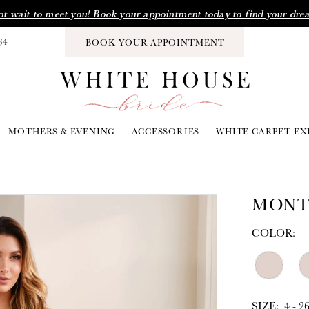
t wait to meet you! Book your appointment today to find your dre
34
BOOK YOUR APPOINTMENT
MOTHERS & EVENING
ACCESSORIES
WHITE CARPET EX
MONT
COLOR:
SIZE:
4 - 