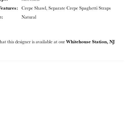
Features:
Crepe Shawl, Separate Crepe Spaghetti Straps
e:
Natural
Whitehouse Station, NJ
hat this designer is available at our