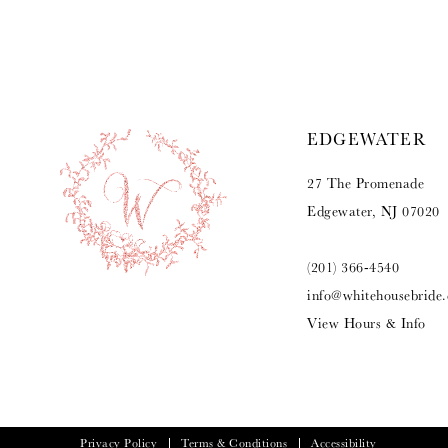
9
10
11
EDGEWATER
12
27 The Promenade
13
Edgewater, NJ 07020
(201) 366‑4540
info@whitehousebride
View Hours & Info
Privacy Policy
Terms & Conditions
Accessibility