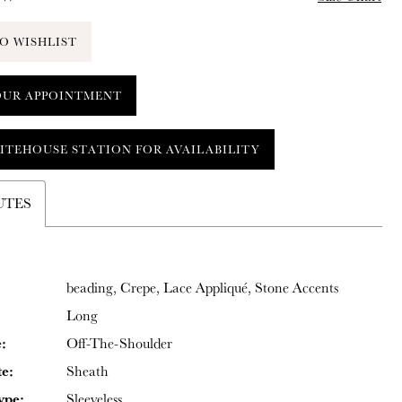
O WISHLIST
OUR APPOINTMENT
ITEHOUSE STATION FOR AVAILABILITY
UTES
beading, Crepe, Lace Appliqué, Stone Accents
Long
:
Off-The-Shoulder
te:
Sheath
ype:
Sleeveless