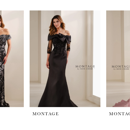
MONTAGE
MONTA