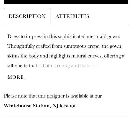
DESCRIPTION
ATTRIBUTES
Dress to impress in this sophisticated mermaid gown.
Thoughtfully crafted from sumptuous crepe, the gown
skims the body and highlights natural curves, offering a
silhouette that is both striking and flattering. An elegant
straight neckline tastefully accentuates the collarbone,
MORE
while three-quarter sleeves add a touch of demure
elegance.
Please note that this designer is available at our
Whitehouse Station, NJ
location.