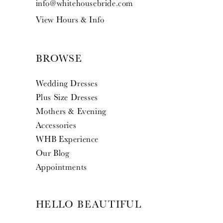
info@whitehousebride.com
View Hours & Info
BROWSE
Wedding Dresses
Plus Size Dresses
Mothers & Evening
Accessories
WHB Experience
Our Blog
Appointments
HELLO BEAUTIFUL