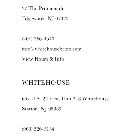
27 The Promenade
Edgewater, NJ 07020
(201) 366‑4540
info@whitehousebride.com
View Hours & Info
WHITEHOUSE
667 U.S. 22 East, Unit 348 Whitehouse
Station, NJ 08889
(908) 526‑3134