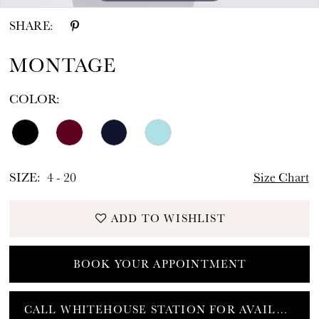
SHARE:
MONTAGE
COLOR:
SIZE:
4 - 20
Size Chart
ADD TO WISHLIST
BOOK YOUR APPOINTMENT
CALL WHITEHOUSE STATION FOR AVAILABILITY