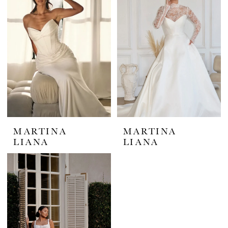
MARTINA
MARTINA
LIANA
LIANA