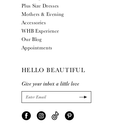
Plus Size Dresses
Mothers & Evening
Accessories
WHB Experience
Our Blog
Appointments
HELLO BEAUTIFUL
Give your inbox a little love