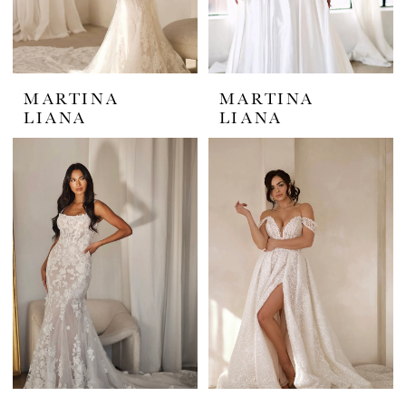
MARTINA
MARTINA
LIANA
LIANA