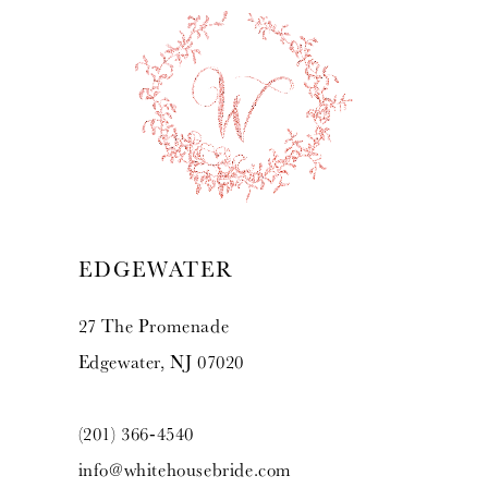
EDGEWATER
27 The Promenade
Edgewater, NJ 07020
(201) 366‑4540
info@whitehousebride.com