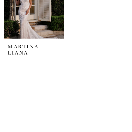
MARTINA
LIANA