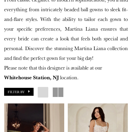
House
everything from intricately beaded ball gowns to sleek fit-
Bride
and-flare styles. With the ability to tailor each gown to
your specific preferences, Martina Liana ensures that
every bride can create a look that feels both special and
personal. Discover the stunning Martina Liana collection
and find the perfect gown for your big day!
Please note that this designer is available at our
Whitehouse Station, NJ
location.
FILTER BY