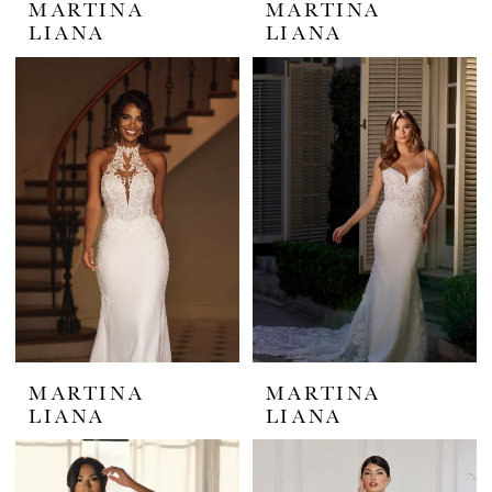
MARTINA
MARTINA
LIANA
LIANA
MARTINA
MARTINA
LIANA
LIANA