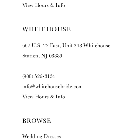
View Hours & Info
WHITEHOUSE
667 U.S. 22 East, Unit 348 Whitehouse
Station, NJ 08889
(908) 526‑3134
info@whitehousebride.com
View Hours & Info
BROWSE
Wedding Dresses