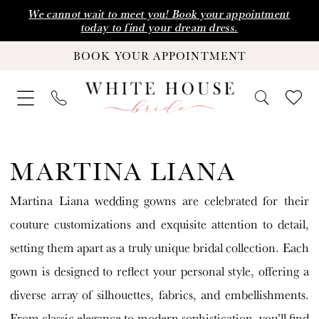
Skip
Skip
Enable
Pause
We cannot wait to meet you! Book your appointment
today to find your dream dress.
to
to
Accessibility
autoplay
BOOK YOUR APPOINTMENT
main
Navigation
for
for
content
visually
dynamic
impaired
content
Martina
Liana
MARTINA LIANA
Fall
Martina Liana wedding gowns are celebrated for their
2024
couture customizations and exquisite attention to detail,
Wedding
setting them apart as a truly unique bridal collection. Each
Dresses
gown is designed to reflect your personal style, offering a
|
diverse array of silhouettes, fabrics, and embellishments.
White
From classic elegance to modern sophistication, you’ll find