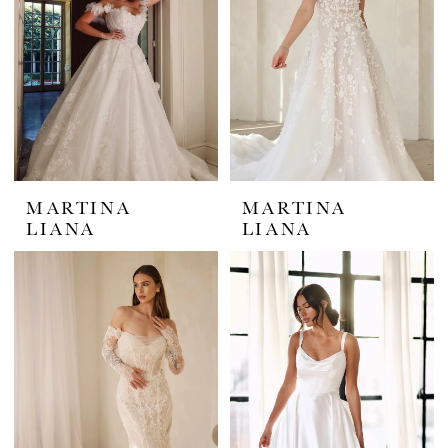
MARTINA
MARTINA
LIANA
LIANA