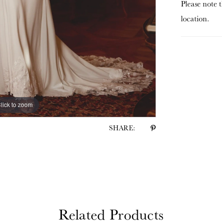
Please note t
location.
lick to zoom
lick to zoom
SHARE:
Related Products