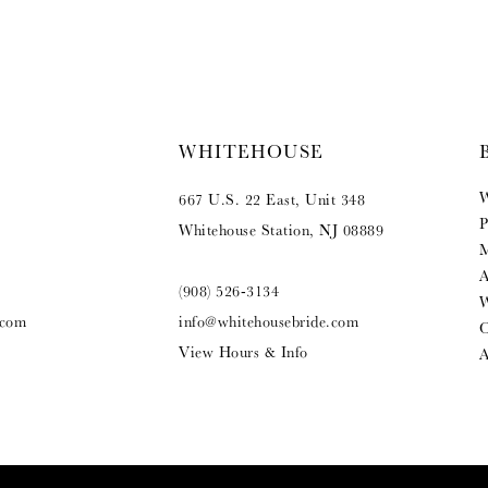
WHITEHOUSE
W
667 U.S. 22 East, Unit 348
P
Whitehouse Station, NJ 08889
M
A
(908) 526‑3134
W
.com
info@whitehousebride.com
O
View Hours & Info
A