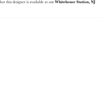
Whitehouse Station, NJ
hat this designer is available at our