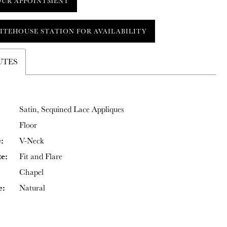
OUR APPOINTMENT
ITEHOUSE STATION FOR AVAILABILITY
UTES
Satin, Sequined Lace Appliques
Floor
:
V-Neck
te:
Fit and Flare
Chapel
e:
Natural