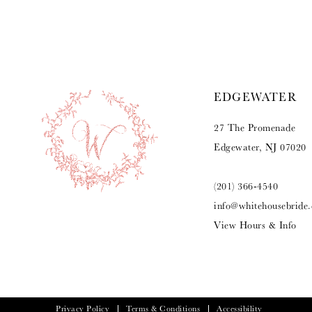
9
10
11
EDGEWATER
12
27 The Promenade
13
Edgewater, NJ 07020
14
(201) 366‑4540
info@whitehousebride
View Hours & Info
Privacy Policy
Terms & Conditions
Accessibility