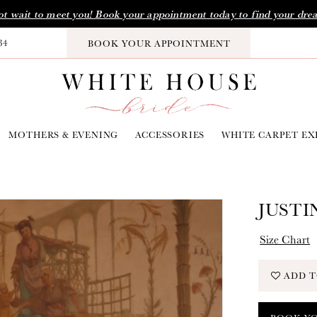
t wait to meet you! Book your appointment today to find your dre
34
BOOK YOUR APPOINTMENT
MOTHERS & EVENING
ACCESSORIES
WHITE CARPET EX
JUSTI
Size Chart
ADD T