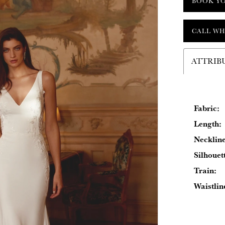
BOOK Y
CALL WH
ATTRIB
Fabric:
Length:
Neckline
Silhouet
Train:
Waistlin