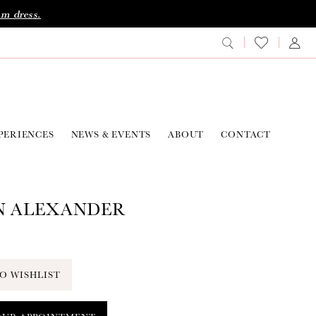
am dress.
PERIENCES
NEWS & EVENTS
ABOUT
CONTACT
N ALEXANDER
O WISHLIST