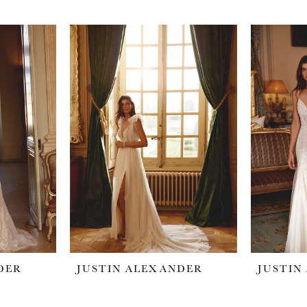
DER
JUSTIN ALEXANDER
JUSTIN