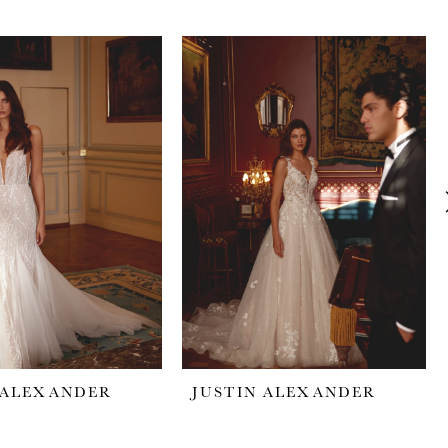
 ALEXANDER
JUSTIN ALEXANDER