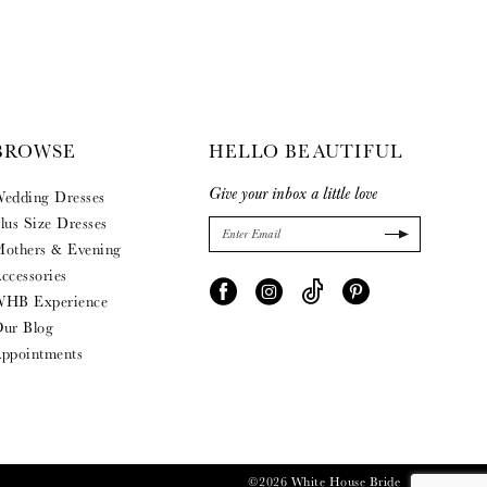
BROWSE
HELLO BEAUTIFUL
Give your inbox a little love
edding Dresses
lus Size Dresses
others & Evening
ccessories
HB Experience
ur Blog
ppointments
©2026 White House Bride