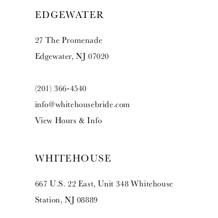
EDGEWATER
27 The Promenade
Edgewater, NJ 07020
(201) 366‑4540
info@whitehousebride.com
View Hours & Info
WHITEHOUSE
667 U.S. 22 East, Unit 348 Whitehouse
Station, NJ 08889