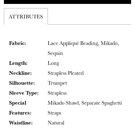
ATTRIBUTES
Fabric:
Lace Appliqué Beading, Mikado,
Sequin
Length:
Long
Neckline:
Strapless Pleated
Silhouette:
Trumpet
Sleeve Type:
Strapless
Special
Mikado Shawl, Separate Spaghetti
Features:
Straps
Waistline:
Natural