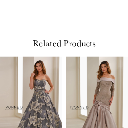
Related Products
PAUSE AUTOPLAY
PREVIOUS SLIDE
NEXT SLIDE
Related
Skip
0
Products
to
1
Carousel
end
2
3
4