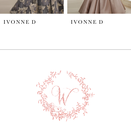
5
IVONNE D
IVONNE D
6
7