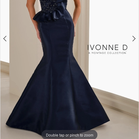
4
Double tap or pinch to zoom
Double tap or pinch to zoom
Double tap or pinch to zoom