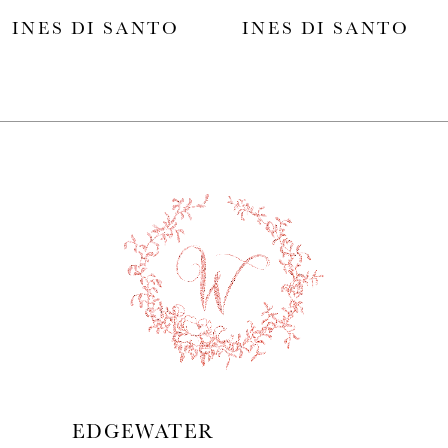
INES DI SANTO
INES DI SANTO
6
7
8
9
10
11
12
13
EDGEWATER