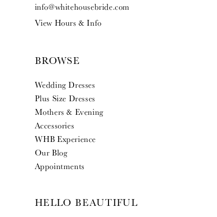
info@whitehousebride.com
View Hours & Info
BROWSE
Wedding Dresses
Plus Size Dresses
Mothers & Evening
Accessories
WHB Experience
Our Blog
Appointments
HELLO BEAUTIFUL