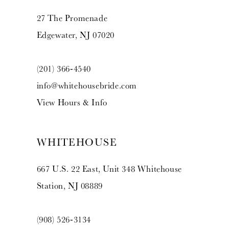
14
27 The Promenade
Edgewater, NJ 07020
(201) 366‑4540
info@whitehousebride.com
View Hours & Info
WHITEHOUSE
667 U.S. 22 East, Unit 348 Whitehouse
Station, NJ 08889
(908) 526‑3134