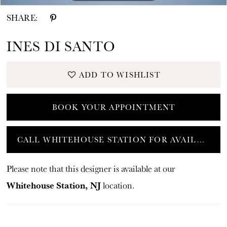
SHARE:
INES DI SANTO
ADD TO WISHLIST
BOOK YOUR APPOINTMENT
CALL WHITEHOUSE STATION FOR AVAILABILITY
Please note that this designer is available at our
Whitehouse Station, NJ
location.