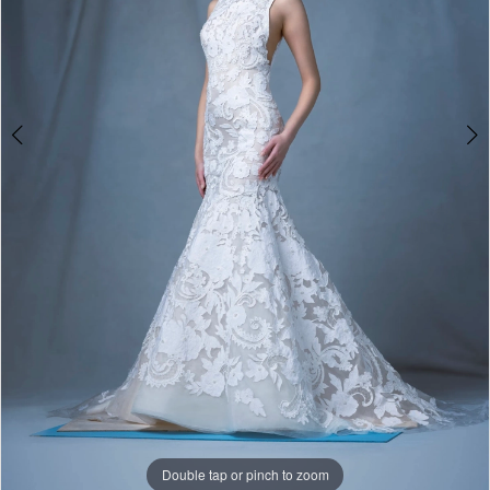
Bride
Double tap or pinch to zoom
Double tap or pinch to zoom