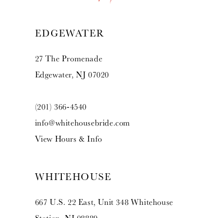
13
EDGEWATER
14
27 The Promenade
Edgewater, NJ 07020
(201) 366‑4540
info@whitehousebride.com
View Hours & Info
WHITEHOUSE
667 U.S. 22 East, Unit 348 Whitehouse