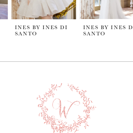
5
INES BY INES DI
INES BY INES DI
6
SANTO
SANTO
7
8
9
10
11
12