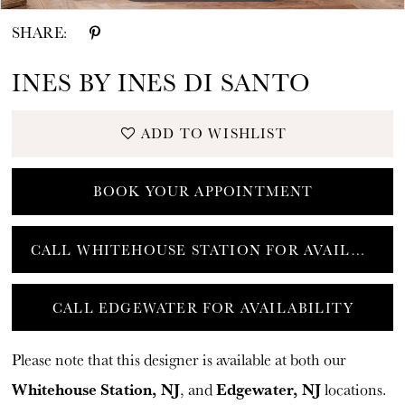
SHARE:
INES BY INES DI SANTO
ADD TO WISHLIST
BOOK YOUR APPOINTMENT
CALL WHITEHOUSE STATION FOR AVAILABILITY
CALL EDGEWATER FOR AVAILABILITY
Please note that this designer is available at both our
Whitehouse Station, NJ
Edgewater, NJ
, and
locations.