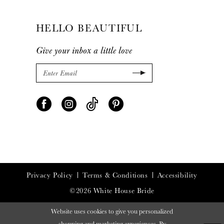
HELLO BEAUTIFUL
Give your inbox a little love
Privacy Policy
Terms & Conditions
Accessibility
©2026 White House Bride
Website uses cookies to give you personalized
shopping and marketing experiences. By