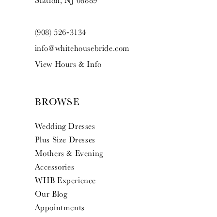
Station, NJ 08889
(908) 526‑3134
info@whitehousebride.com
View Hours & Info
BROWSE
Wedding Dresses
Plus Size Dresses
Mothers & Evening
Accessories
WHB Experience
Our Blog
Appointments