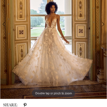
White
House
Bride
Double tap or pinch to zoom
Double tap or pinch to zoom
SHARE: