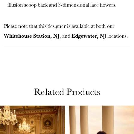
illusion scoop back and 3-dimensional lace flowers.
Please note that this designer is available at both our
Whitehouse Station, NJ
Edgewater, NJ
, and
locations.
Related Products
PAUSE AUTOPLAY
PREVIOUS SLIDE
NEXT SLIDE
Related
Skip
0
Products
to
1
Carousel
end