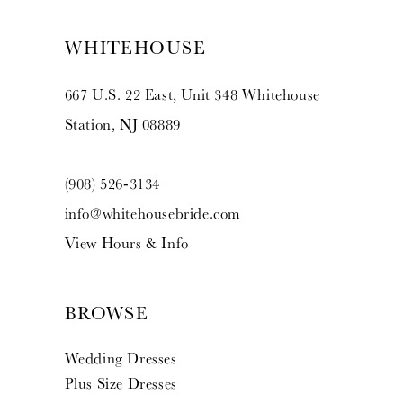
WHITEHOUSE
667 U.S. 22 East, Unit 348 Whitehouse
Station, NJ 08889
(908) 526‑3134
info@whitehousebride.com
View Hours & Info
BROWSE
Wedding Dresses
Plus Size Dresses