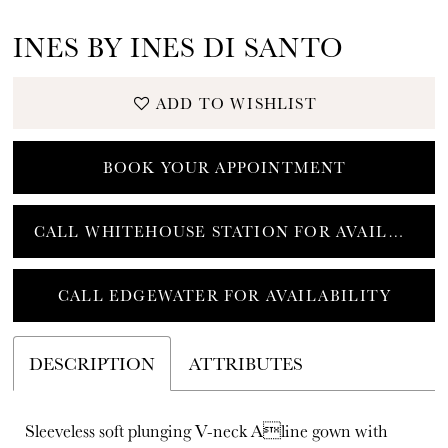
INES BY INES DI SANTO
ADD TO WISHLIST
BOOK YOUR APPOINTMENT
CALL WHITEHOUSE STATION FOR AVAILABILITY
CALL EDGEWATER FOR AVAILABILITY
DESCRIPTION
ATTRIBUTES
Sleeveless soft plunging V-neck Aline gown with