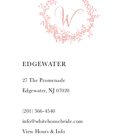
EDGEWATER
27 The Promenade
Edgewater, NJ 07020
(201) 366‑4540
info@whitehousebride.com
View Hours & Info