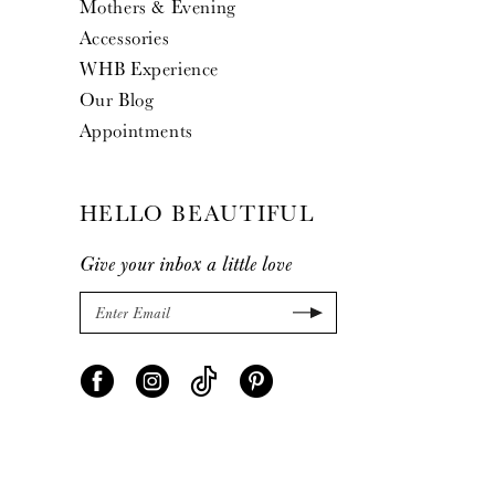
Mothers & Evening
Accessories
WHB Experience
Our Blog
Appointments
HELLO BEAUTIFUL
Give your inbox a little love