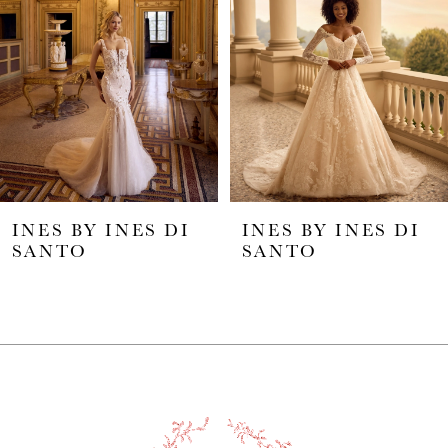
2
3
4
5
INES BY INES DI
INES BY INES DI
6
SANTO
SANTO
7
8
9
10