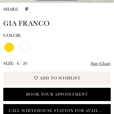
SHARE:
GIA FRANCO
COLOR:
SIZE:
6 - 20
Size Chart
ADD TO WISHLIST
BOOK YOUR APPOINTMENT
CALL WHITEHOUSE STATION FOR AVAILABILITY