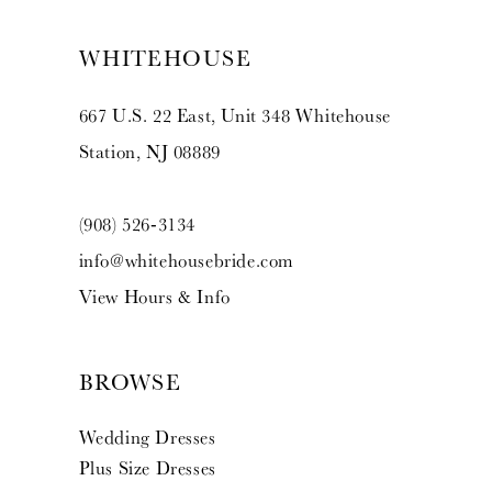
WHITEHOUSE
667 U.S. 22 East, Unit 348 Whitehouse
Station, NJ 08889
(908) 526‑3134
info@whitehousebride.com
View Hours & Info
BROWSE
Wedding Dresses
Plus Size Dresses