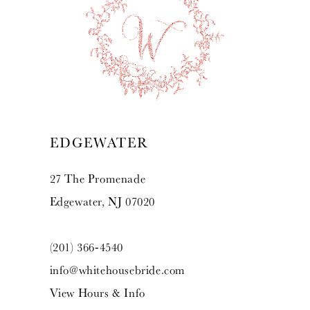
10
11
12
13
EDGEWATER
14
27 The Promenade
Edgewater, NJ 07020
(201) 366‑4540
info@whitehousebride.com
View Hours & Info