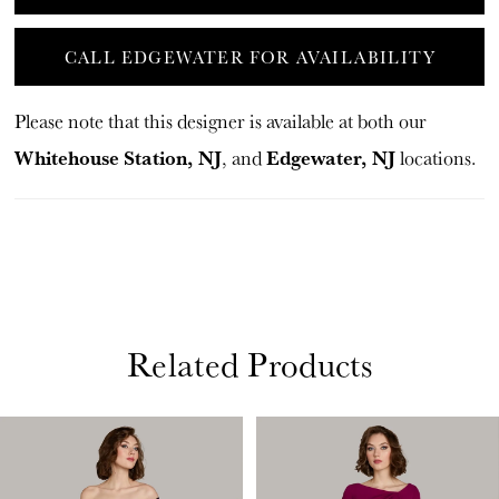
CALL EDGEWATER FOR AVAILABILITY
Please note that this designer is available at both our
Whitehouse Station, NJ
Edgewater, NJ
, and
locations.
Related Products
PAUSE AUTOPLAY
PREVIOUS SLIDE
NEXT SLIDE
Related
Skip
0
Products
to
1