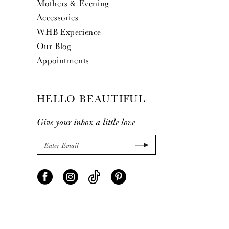
Mothers & Evening
Accessories
WHB Experience
Our Blog
Appointments
HELLO BEAUTIFUL
Give your inbox a little love