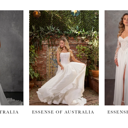
STRALIA
ESSENSE OF AUSTRALIA
ESSENS