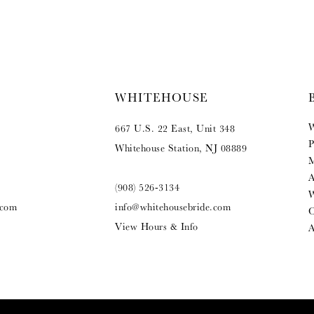
WHITEHOUSE
W
667 U.S. 22 East, Unit 348
P
Whitehouse Station, NJ 08889
M
A
(908) 526‑3134
W
.com
info@whitehousebride.com
O
View Hours & Info
A