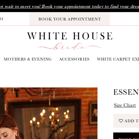
t wait to meet you! Book your appointment today to find your dre
34
BOOK YOUR APPOINTMENT
MOTHERS & EVENING
ACCESSORIES
WHITE CARPET EX
ESSEN
Size Chart
ADD T