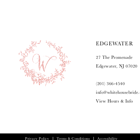
9
10
11
EDGEWATER
12
27 The Promenade
13
Edgewater, NJ 07020
14
(201) 366‑4540
info@whitehousebride
View Hours & Info
Privacy Policy
Terms & Conditions
Accessibility