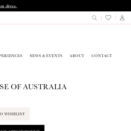
am dress.
PERIENCES
NEWS & EVENTS
ABOUT
CONTACT
SE OF AUSTRALIA
O WISHLIST