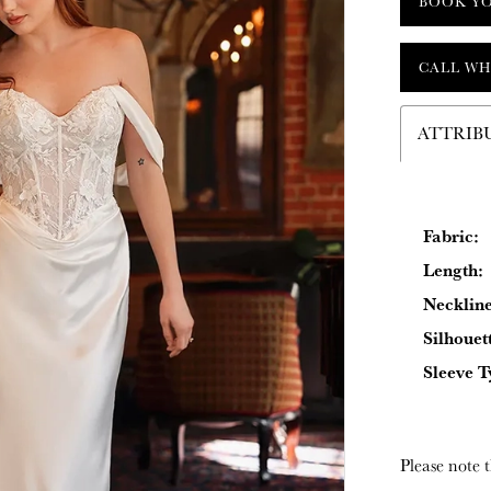
BOOK Y
CALL WH
ATTRIB
Fabric:
Length:
Neckline
Silhouet
Sleeve T
Please note t