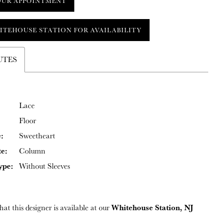
OUR APPOINTMENT
ITEHOUSE STATION FOR AVAILABILITY
UTES
Lace
Floor
:
Sweetheart
te:
Column
ype:
Without Sleeves
Whitehouse Station, NJ
hat this designer is available at our