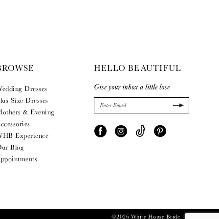
BROWSE
HELLO BEAUTIFUL
Give your inbox a little love
edding Dresses
lus Size Dresses
others & Evening
ccessories
HB Experience
ur Blog
ppointments
©2026 White House Bride