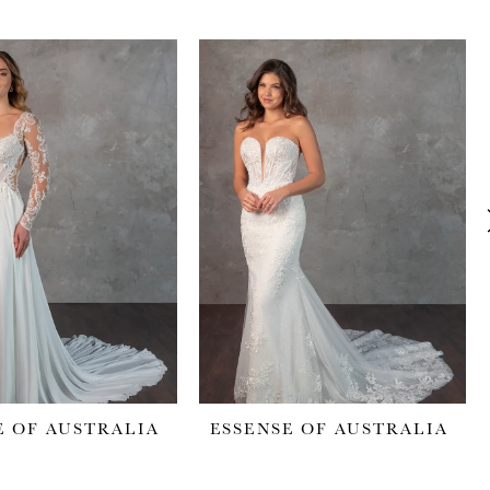
E OF AUSTRALIA
ESSENSE OF AUSTRALIA