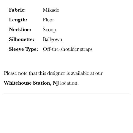
Fabric:
Mikado
Length:
Floor
Neckline:
Scoop
Silhouette:
Ballgown
Sleeve Type:
Off-the-shoulder straps
Please note that this designer is available at our
Whitehouse Station, NJ
location.