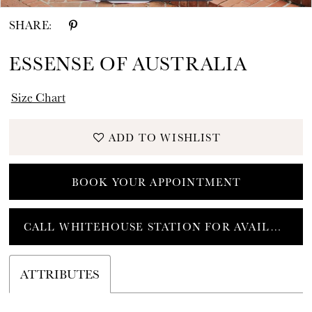
SHARE:
ESSENSE OF AUSTRALIA
Size Chart
ADD TO WISHLIST
BOOK YOUR APPOINTMENT
CALL WHITEHOUSE STATION FOR AVAILABILITY
ATTRIBUTES