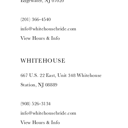
Edgewater, NJ 07020
(201) 366‑4540
info@whitehousebride.com
View Hours & Info
WHITEHOUSE
667 U.S. 22 East, Unit 348 Whitehouse
Station, NJ 08889
(908) 526‑3134
info@whitehousebride.com
View Hours & Info