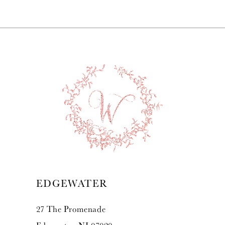
7
8
9
10
11
12
13
EDGEWATER
14
27 The Promenade