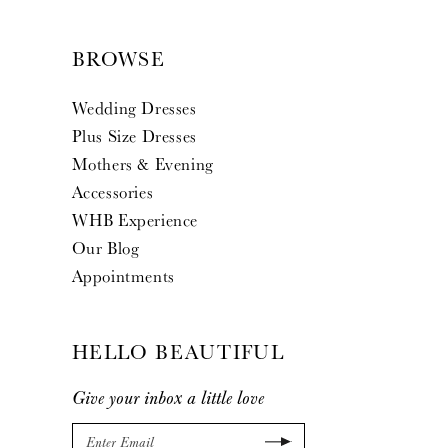
BROWSE
Wedding Dresses
Plus Size Dresses
Mothers & Evening
Accessories
WHB Experience
Our Blog
Appointments
HELLO BEAUTIFUL
Give your inbox a little love