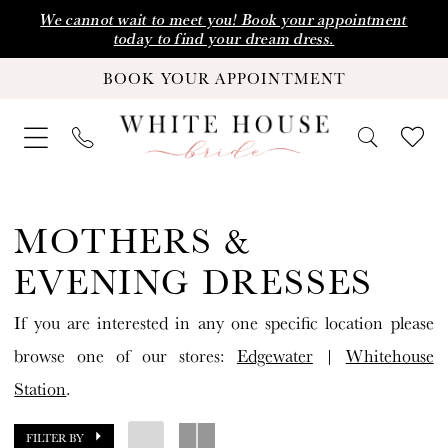
Skip
Skip
Enable
Pause
We cannot wait to meet you! Book your appointment
today to find your dream dress.
to
to
Accessibility
autoplay
BOOK YOUR APPOINTMENT
main
Navigation
for
for
content
visually
dynamic
impaired
content
Mothers
&
MOTHERS &
Evening
EVENING DRESSES
Dresses
If you are interested in any one specific location please
Dresses
browse one of our stores:
Edgewater
|
Whitehouse
|
Station
.
White
House
FILTER BY