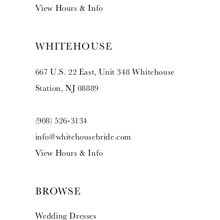
View Hours & Info
WHITEHOUSE
667 U.S. 22 East, Unit 348 Whitehouse
Station, NJ 08889
(908) 526‑3134
info@whitehousebride.com
View Hours & Info
BROWSE
Wedding Dresses