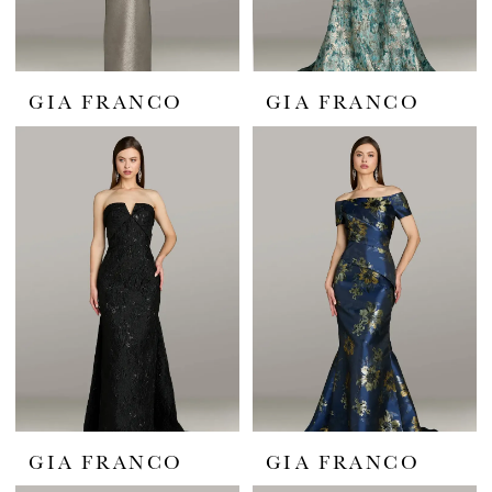
GIA FRANCO
GIA FRANCO
GIA FRANCO
GIA FRANCO