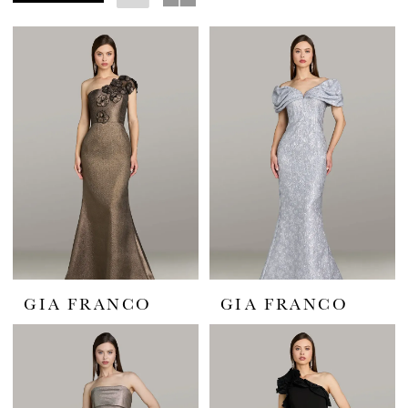
Bride
GIA FRANCO
GIA FRANCO