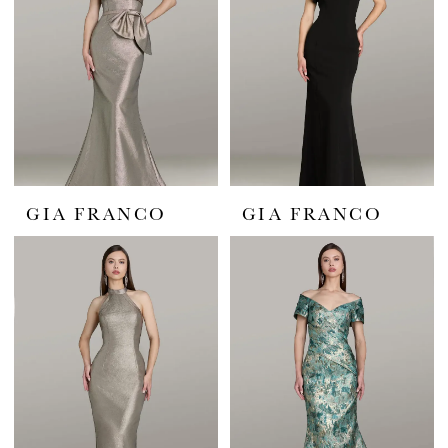
GIA FRANCO
GIA FRANCO