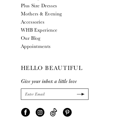
Plus Size Dresses
Mothers & Evening
Accessories
WHB Experience
Our Blog
Appointments
HELLO BEAUTIFUL
Give your inbox a little love