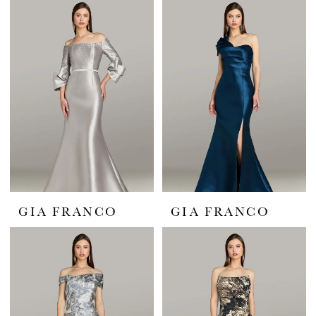
GIA FRANCO
GIA FRANCO