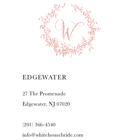
EDGEWATER
27 The Promenade
Edgewater, NJ 07020
(201) 366‑4540
info@whitehousebride.com