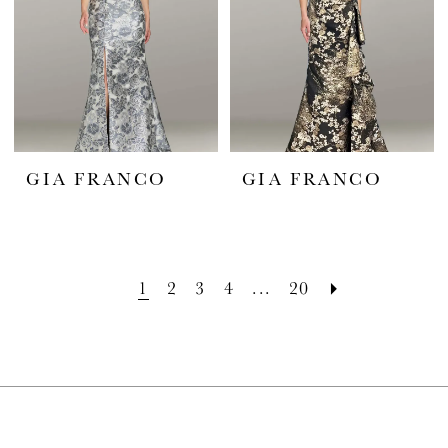
GIA FRANCO
GIA FRANCO
1
2
3
4
...
20