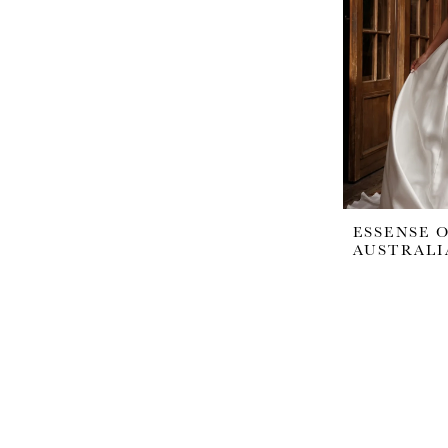
ESSENSE 
AUSTRALI