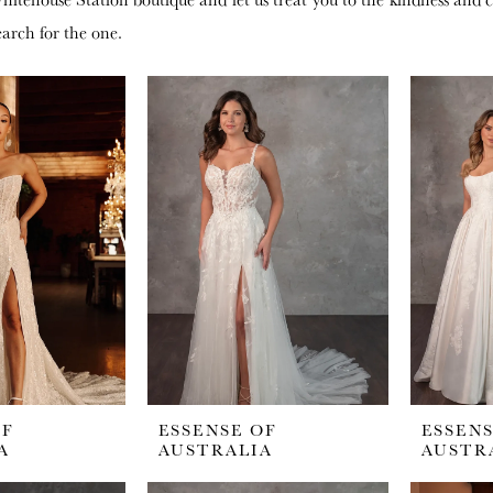
earch for the one.
OF
ESSENSE OF
ESSENS
A
AUSTRALIA
AUSTR