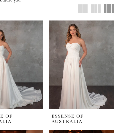
E OF
ESSENSE OF
ALIA
AUSTRALIA