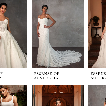
OF
ESSENSE OF
ESSENS
A
AUSTRALIA
AUSTR