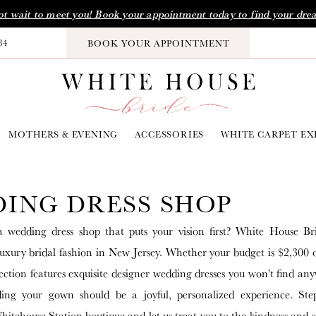
t wait to meet you! Book your appointment today to find your dre
34
BOOK YOUR APPOINTMENT
MOTHERS & EVENING
ACCESSORIES
WHITE CARPET EX
ING DRESS SHOP
a wedding dress shop that puts your vision first? White House Br
 luxury bridal fashion in New Jersey. Whether your budget is $2,300 
ection features exquisite designer wedding dresses you won't find any
ding your gown should be a joyful, personalized experience. Ste
itehouse Station boutique and let us treat you to the kindness and 