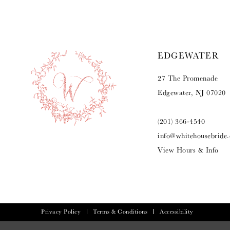
EDGEWATER
27 The Promenade
Edgewater, NJ 07020
(201) 366‑4540
info@whitehousebride
View Hours & Info
Privacy Policy
Terms & Conditions
Accessibility