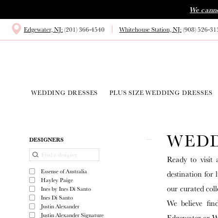
Skip
Skip
Enable
Pause
We canno
to
to
Accessibility
autoplay
Edgewater, NJ:
(201) 366‑4540
Whitehouse Station, NJ:
(908) 526‑31
main
Navigation
for
for
content
visually
dynamic
impaired
content
WEDDING DRESSES
PLUS SIZE WEDDING DRESSES
Wedding
Dress
WEDD
Shop
Product
Skip
DESIGNERS
|
List
to
Ready to visit 
White
Filters
end
Essense of Australia
destination for
House
Hayley Paige
our curated coll
Ines by Ines Di Santo
Bride
Ines Di Santo
We believe fin
Justin Alexander
Justin Alexander Signature
Edgewater or Wh