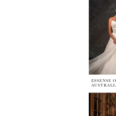
ESSENSE 
AUSTRALI