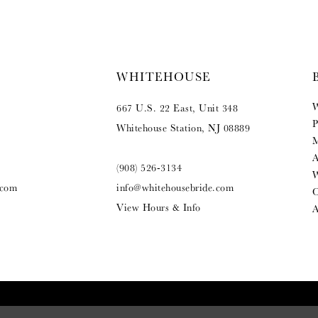
WHITEHOUSE
W
667 U.S. 22 East, Unit 348
P
Whitehouse Station, NJ 08889
M
A
(908) 526‑3134
W
.com
info@whitehousebride.com
O
View Hours & Info
A