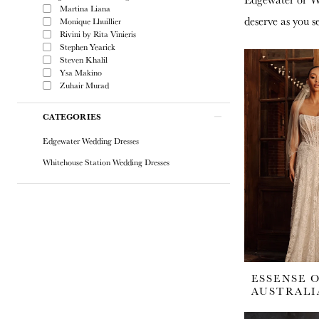
Martina Liana
deserve as you s
Monique Lhuillier
Rivini by Rita Vinieris
Stephen Yearick
Steven Khalil
Ysa Makino
Zuhair Murad
CATEGORIES
Edgewater Wedding Dresses
Whitehouse Station Wedding Dresses
ESSENSE 
AUSTRALI