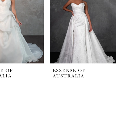
E OF
ESSENSE OF
ALIA
AUSTRALIA