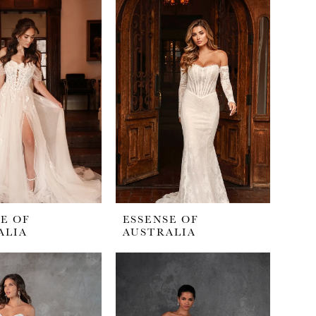
E OF
ESSENSE OF
ALIA
AUSTRALIA