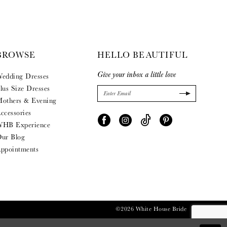
BROWSE
HELLO BEAUTIFUL
Give your inbox a little love
edding Dresses
lus Size Dresses
others & Evening
ccessories
HB Experience
ur Blog
ppointments
©2026 White House Bride