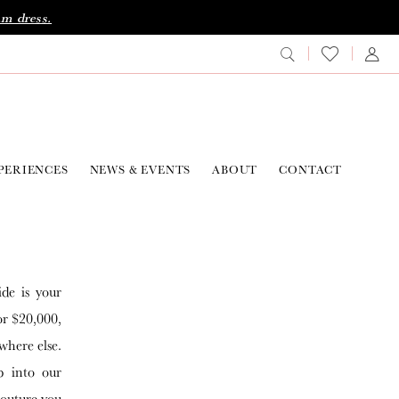
am dress.
PERIENCES
NEWS & EVENTS
ABOUT
CONTACT
ide is your
or $20,000,
where else.
p into our
couture you