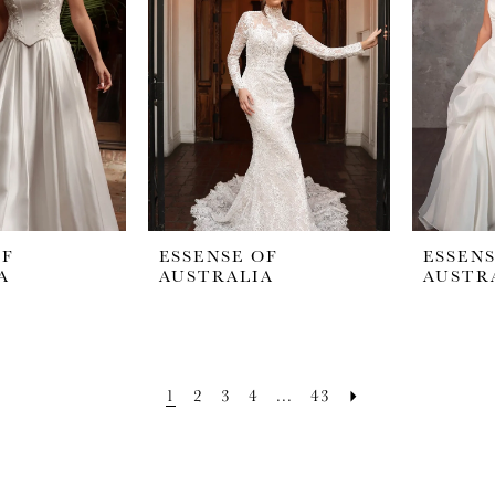
OF
ESSENSE OF
ESSENS
A
AUSTRALIA
AUSTR
1
2
3
4
...
43