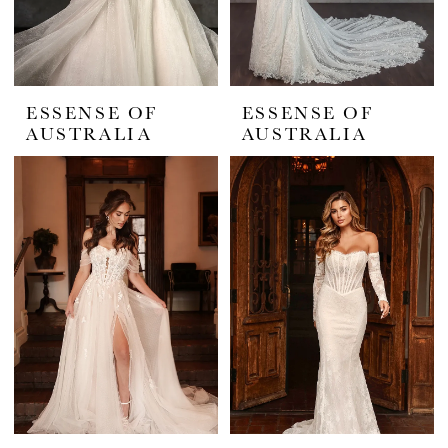
ESSENSE OF
ESSENSE OF
AUSTRALIA
AUSTRALIA