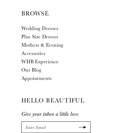
BROWSE
Wedding Dresses
Plus Size Dresses
Mothers & Evening
Accessories
WHB Experience
Our Blog
Appointments
HELLO BEAUTIFUL
Give your inbox a little love