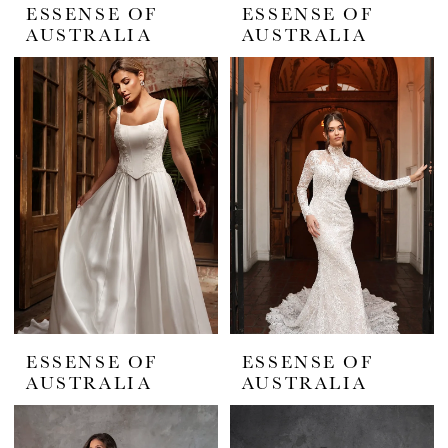
ESSENSE OF
ESSENSE OF
AUSTRALIA
AUSTRALIA
ESSENSE OF
ESSENSE OF
AUSTRALIA
AUSTRALIA