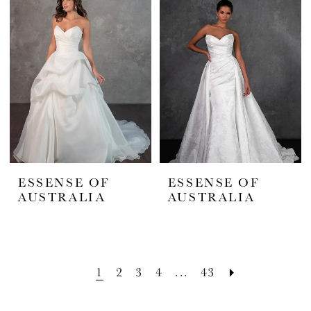
ESSENSE OF
ESSENSE OF
AUSTRALIA
AUSTRALIA
1
2
3
4
...
43