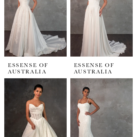
ESSENSE OF
ESSENSE OF
AUSTRALIA
AUSTRALIA