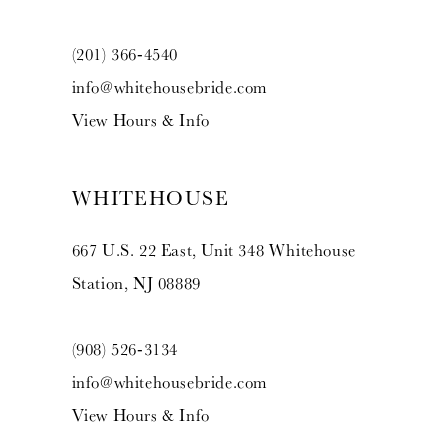
(201) 366‑4540
info@whitehousebride.com
View Hours & Info
WHITEHOUSE
667 U.S. 22 East, Unit 348 Whitehouse
Station, NJ 08889
(908) 526‑3134
info@whitehousebride.com
View Hours & Info