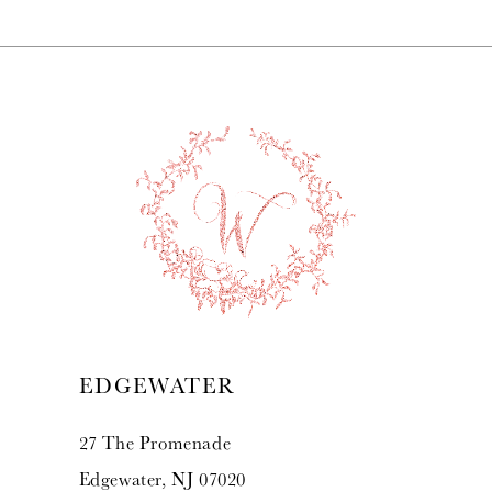
EDGEWATER
27 The Promenade
Edgewater, NJ 07020