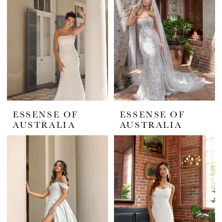
Elegance
Studio
ESSENSE OF
ESSENSE OF
AUSTRALIA
AUSTRALIA