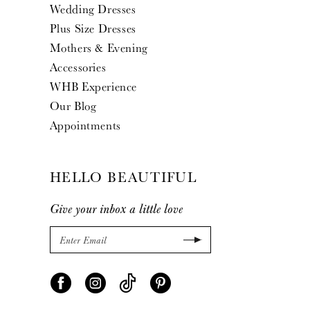
Wedding Dresses
Plus Size Dresses
Mothers & Evening
Accessories
WHB Experience
Our Blog
Appointments
HELLO BEAUTIFUL
Give your inbox a little love