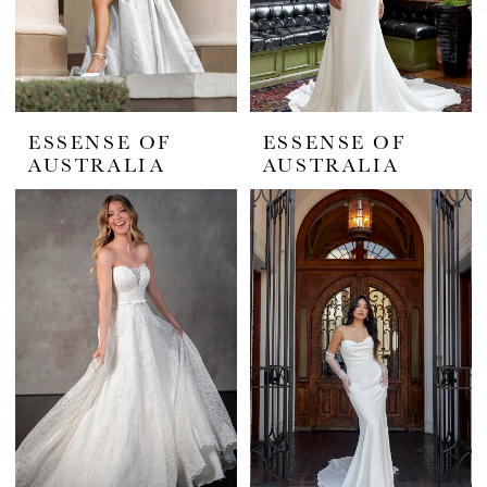
ESSENSE OF
ESSENSE OF
AUSTRALIA
AUSTRALIA