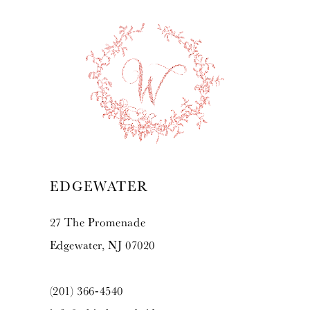
EDGEWATER
27 The Promenade
Edgewater, NJ 07020
(201) 366‑4540