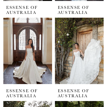
ESSENSE OF
ESSENSE OF
AUSTRALIA
AUSTRALIA
ESSENSE OF
ESSENSE OF
AUSTRALIA
AUSTRALIA