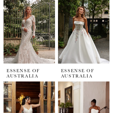
ESSENSE OF
ESSENSE OF
AUSTRALIA
AUSTRALIA