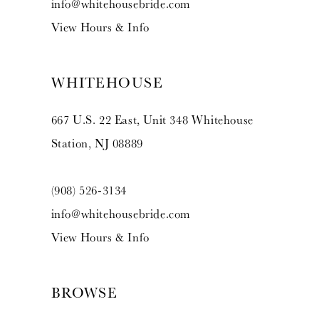
info@whitehousebride.com
View Hours & Info
WHITEHOUSE
667 U.S. 22 East, Unit 348 Whitehouse
Station, NJ 08889
(908) 526‑3134
info@whitehousebride.com
View Hours & Info
BROWSE