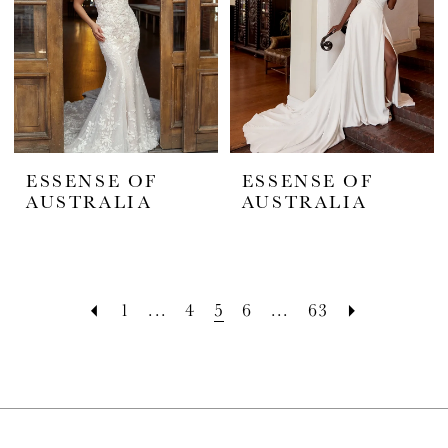
ESSENSE OF
ESSENSE OF
AUSTRALIA
AUSTRALIA
1
...
4
5
6
...
63