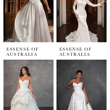
ESSENSE OF
ESSENSE OF
AUSTRALIA
AUSTRALIA