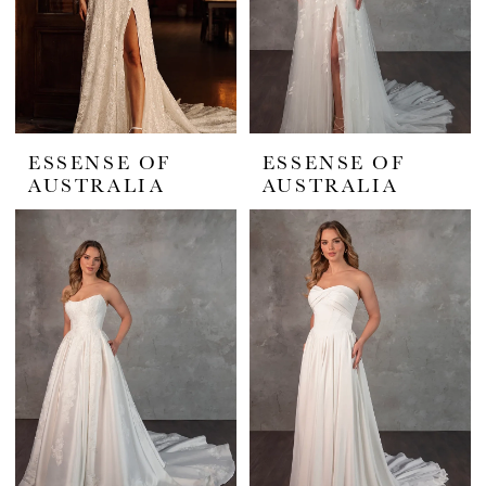
ESSENSE OF
ESSENSE OF
AUSTRALIA
AUSTRALIA