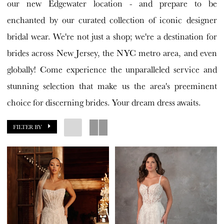
our new Edgewater location - and prepare to be
enchanted by our curated collection of iconic designer
bridal wear. We're not just a shop; we're a destination for
brides across New Jersey, the NYC metro area, and even
globally! Come experience the unparalleled service and
stunning selection that make us the area's preeminent
choice for discerning brides. Your dream dress awaits.
FILTER BY