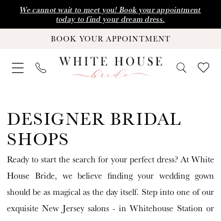
Skip
Skip
Enable
Pause
We cannot wait to meet you! Book your appointment
today to find your dream dress.
to
to
Accessibility
autoplay
BOOK YOUR APPOINTMENT
main
Navigation
for
for
content
visually
dynamic
impaired
content
Designer
Bridal
DESIGNER BRIDAL
Shops
SHOPS
|
Ready to start the search for your perfect dress? At White
White
House Bride, we believe finding your wedding gown
House
should be as magical as the day itself. Step into one of our
Bride
exquisite New Jersey salons - in Whitehouse Station or