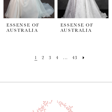
ESSENSE OF
ESSENSE OF
AUSTRALIA
AUSTRALIA
1
2
3
4
...
43