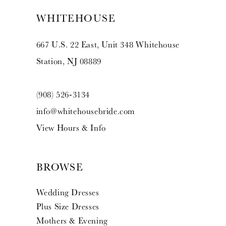
WHITEHOUSE
667 U.S. 22 East, Unit 348 Whitehouse
Station, NJ 08889
(908) 526‑3134
info@whitehousebride.com
View Hours & Info
BROWSE
Wedding Dresses
Plus Size Dresses
Mothers & Evening