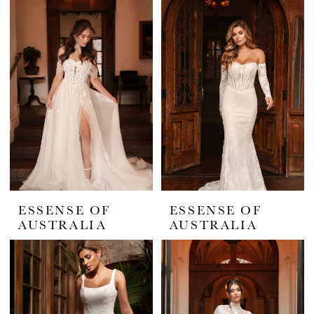
ESSENSE OF
ESSENSE OF
AUSTRALIA
AUSTRALIA