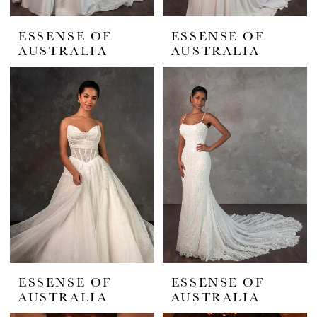
ESSENSE OF
ESSENSE OF
AUSTRALIA
AUSTRALIA
ESSENSE OF
ESSENSE OF
AUSTRALIA
AUSTRALIA