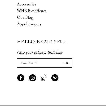
Accessories
WHB Experience
Our Blog
Appointments
HELLO BEAUTIFUL
Give your inbox a little love