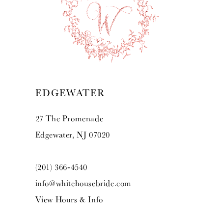
EDGEWATER
27 The Promenade
Edgewater, NJ 07020
(201) 366‑4540
info@whitehousebride.com
View Hours & Info