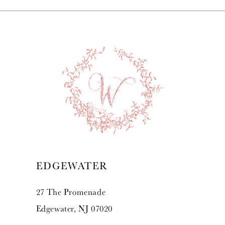
EDGEWATER
27 The Promenade
Edgewater, NJ 07020