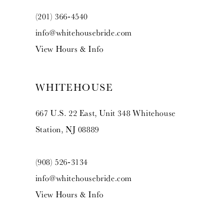
(201) 366‑4540
info@whitehousebride.com
View Hours & Info
WHITEHOUSE
667 U.S. 22 East, Unit 348 Whitehouse
Station, NJ 08889
(908) 526‑3134
info@whitehousebride.com
View Hours & Info