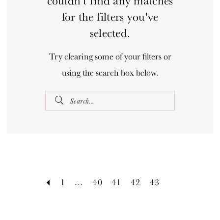
couldn't find any matches
for the filters you've
selected.
Try clearing some of your filters or
using the search box below.
1
...
40
41
42
43