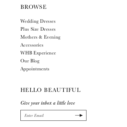
BROWSE
Wedding Dresses
Plus Size Dresses
Mothers & Evening
Accessories
WHB Experience
Our Blog
Appointments
HELLO BEAUTIFUL
Give your inbox a little love