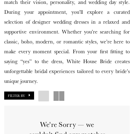
match their vision, personality, and wedding day style.
During your appointment, you’ll explore a curated
selection of designer wedding dresses in a relaxed and
supportive environment. Whether you’re searching for
classic, boho, modern, or romantic styles, we’re here to
make every moment special. From your first fitting to
saying “yes” to the dress, White House Bride creates
unforgettable bridal experiences tailored to every bride’s
unique journey.
FILTER BY
We're Sorry — we