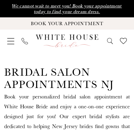
Skip
Skip
Enable
Pause
We cannot wait to meet you! Book your appointment
today to find your dream dress.
to
to
Accessibility
autoplay
BOOK YOUR APPOINTMENT
main
Navigation
for
for
content
visually
dynamic
impaired
content
Bridal
Salon
BRIDAL SALON
Appointments
APPOINTMENTS NJ
NJ
Book your personalized bridal salon appointment at
|
White House Bride and enjoy a one-on-one experience
White
designed just for you! Our expert bridal stylists are
House
dedicated to helping New Jersey brides find gowns that
Bride